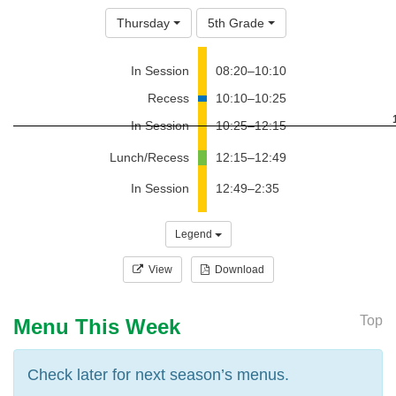
Thursday
5th Grade
In Session
08:20–10:10
Recess
10:10–10:25
In Session
10:25–12:15
Lunch/Recess
12:15–12:49
In Session
12:49–2:35
Legend
View
Download
Top
Menu This Week
Check later for next season’s menus.