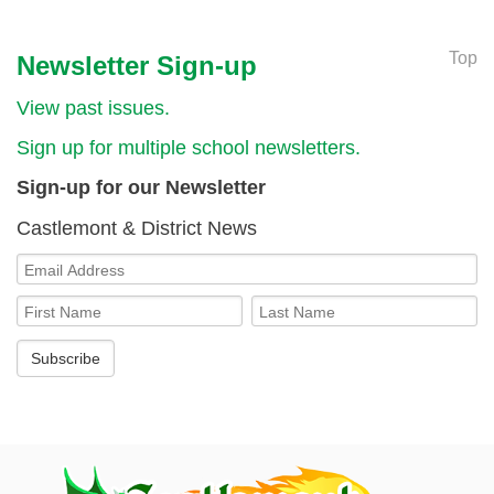
Top
Newsletter Sign-up
View past issues.
Sign up for multiple school newsletters.
Sign-up for our Newsletter
Castlemont & District News