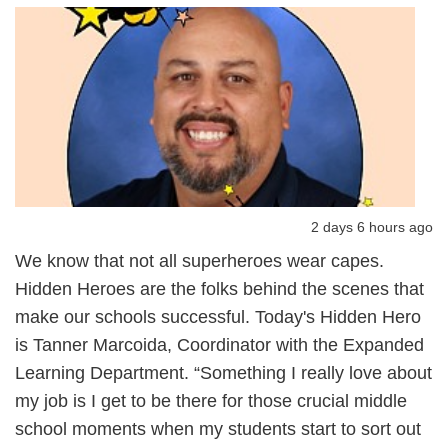
2 days 6 hours ago
We know that not all superheroes wear capes.
Hidden Heroes are the folks behind the scenes that
make our schools successful. Today's Hidden Hero
is Tanner Marcoida, Coordinator with the Expanded
Learning Department. “Something I really love about
my job is I get to be there for those crucial middle
school moments when my students start to sort out