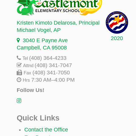
Kristen Kimoto Delarosa
, Principal
Michael Vogel
, AP
2020
3040 E Payne Ave
Campbell, CA 95008
(408) 364-4233
Tel
(408) 341-7047
Attnd
(408) 341-7050
Fax
7:30 AM–4:00 PM
Hrs
Follow Us!
Quick Links
Contact the Office