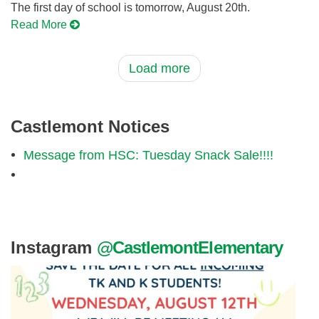
The first day of school is tomorrow, August 20th.
Read More
Load more
Castlemont Notices
Message from HSC: Tuesday Snack Sale!!!!
Instagram
@CastlemontElementary