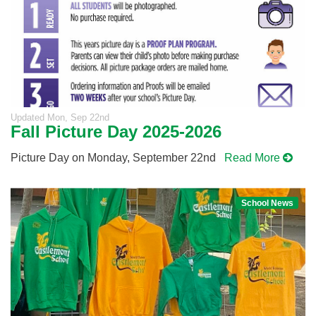
Updated
Mon, Sep 22nd
Fall Picture Day 2025-2026
Picture Day on Monday, September 22nd
Read More
School News