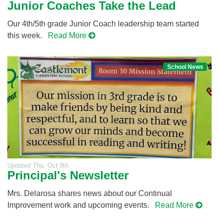
Junior Coaches Take the Lead
Our 4th/5th grade Junior Coach leadership team started
this week.
Read More
School News
Updated
Thu, Oct 9th
Principal's Newsletter
Mrs. Delarosa shares news about our Continual
Improvement work and upcoming events.
Read More