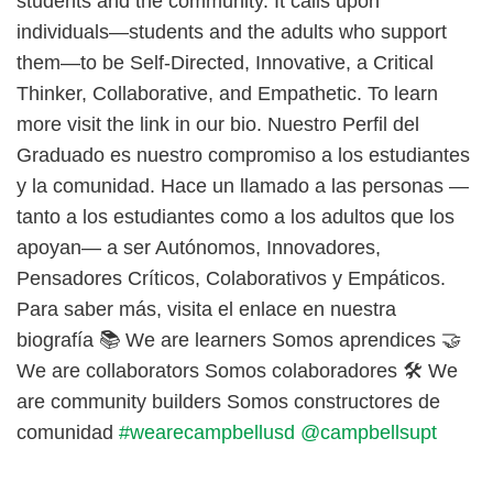
students and the community. It calls upon
individuals—students and the adults who support
them—to be Self-Directed, Innovative, a Critical
Thinker, Collaborative, and Empathetic. To learn
more visit the link in our bio. Nuestro Perfil del
Graduado es nuestro compromiso a los estudiantes
y la comunidad. Hace un llamado a las personas —
tanto a los estudiantes como a los adultos que los
apoyan— a ser Autónomos, Innovadores,
Pensadores Críticos, Colaborativos y Empáticos.
Para saber más, visita el enlace en nuestra
biografía 📚 We are learners Somos aprendices 🤝
We are collaborators Somos colaboradores 🛠️ We
are community builders Somos constructores de
comunidad
#wearecampbellusd
@campbellsupt