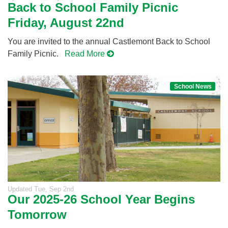
Back to School Family Picnic
Friday, August 22nd
You are invited to the annual Castlemont Back to School
Family Picnic.
Read More
School News
Updated
Tue, Sep 2nd
Our 2025-26 School Year Begins
Tomorrow