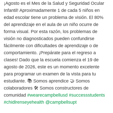
¡Agosto es el Mes de la Salud y Seguridad Ocular
Infantil! Aproximadamente 1 de cada 5 niños en
edad escolar tiene un problema de visión. El 80%
del aprendizaje en el aula de un niño ocurre de
forma visual. Por esta razón, los problemas de
visión no diagnosticados pueden confundirse
fácilmente con dificultades de aprendizaje o de
comportamiento. ¡Prepárate para el regreso a
clases! Dado que la escuela comienza el 19 de
agosto de 2026, este es un momento excelente
para programar un examen de la vista para tu
estudiante. 📚 Somos aprendice 🤝 Somos
colaboradores 🛠️ Somos constructores de
comunidad
#wearecampbellusd
#successstudents
#chidlrenseyehealth
@campbellsupt