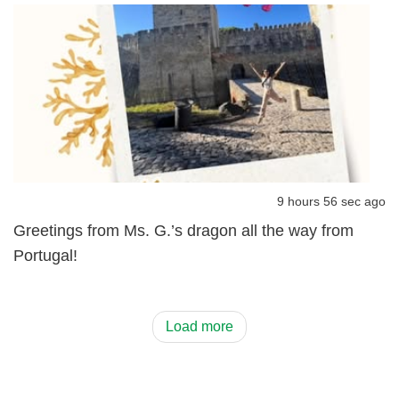
9 hours 56 sec ago
Greetings from Ms. G.’s dragon all the way from
Portugal!
Load more