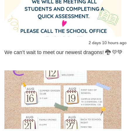
2 days 10 hours ago
We can’t wait to meet our newest dragons! 🐉 💛💚