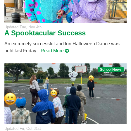
Updated
Tue, Nov 4th
A Spooktacular Success
An extremely successful and fun Halloween Dance was
held last Friday.
Read More
School News
Updated
Fri, Oct 31st