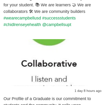
for your student. 📚 We are learners 🤝 We are
collaborators 🛠️ We are community builders
#wearecampbellusd
#successstudents
#chidlrenseyehealth
@campbellsupt
1 day 8 hours ago
Our Profile of a Graduate is our commitment to