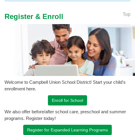
Top
Register & Enroll
Welcome to Campbell Union School District! Start your child's
enrollment here.
Enroll for School
We also offer before/after school care, preschool and summer
programs. Register today!
Register for Expanded Learning Programs