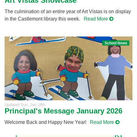
Art Vistas Showcase
The culmination of an entire year of Art Vistas is on display
in the Castlemont library this week.
Read More
School News
Updated
Sun, Jan 18th
Principal's Message January 2026
Welcome Back and Happy New Year!
Read More