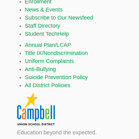
Enrollment
News & Events
Subscribe to Our Newsfeed
Staff Directory
Student TechHelp
Annual Plan/LCAP
Title IX/Nondiscrimination
Uniform Complaints
Anti-Bullying
Suicide Prevention Policy
All District Policies
Education beyond the expected.