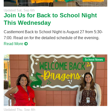
Updated
Sat, Sep 6th
Join Us for Back to School Night
This Wednesday
Castlemont Back to School Night is August 27 from 5:30-
7:00. Read on for the detailed schedule of the evening.
Read More
School News
Updated
Thu, Sep 4th