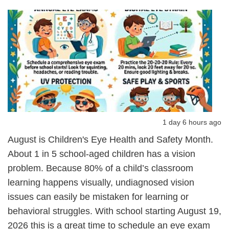
1 day 6 hours ago
August is Children's Eye Health and Safety Month.
About 1 in 5 school-aged children has a vision
problem. Because 80% of a child’s classroom
learning happens visually, undiagnosed vision
issues can easily be mistaken for learning or
behavioral struggles. With school starting August 19,
2026 this is a great time to schedule an eye exam