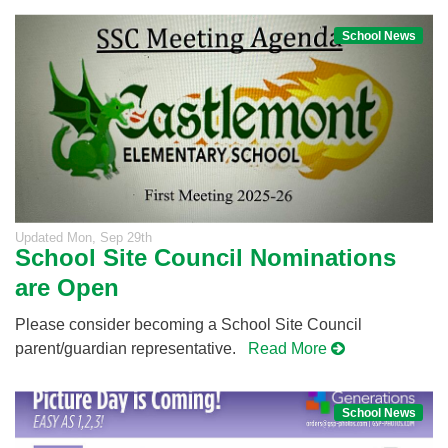
School News
Updated
Mon, Sep 29th
School Site Council Nominations
are Open
Please consider becoming a School Site Council
parent/guardian representative.
Read More
School News