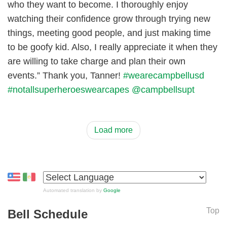
who they want to become. I thoroughly enjoy
watching their confidence grow through trying new
things, meeting good people, and just making time
to be goofy kid. Also, I really appreciate it when they
are willing to take charge and plan their own
events.” Thank you, Tanner!
#wearecampbellusd
#notallsuperheroeswearcapes
@campbellsupt
Load more
Automated translation by
Google
Top
Bell Schedule