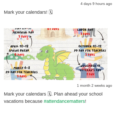
4 days 9 hours ago
Mark your calendars! 🗓️
1 month 2 weeks ago
Mark your calendars 🗓️. Plan ahead your school
vacations because
#attendancematters
!