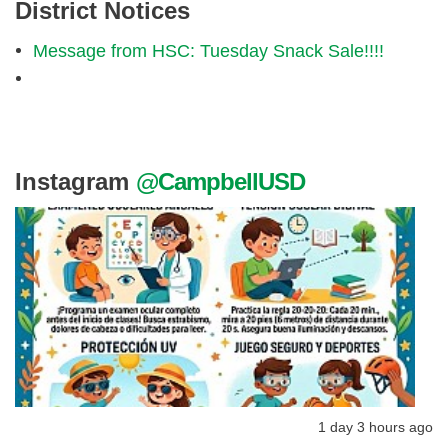
District Notices
Message from HSC: Tuesday Snack Sale!!!!
Instagram
@CampbellUSD
1 day 3 hours ago