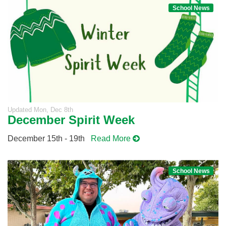
School News
Updated
Mon, Dec 8th
December Spirit Week
December 15th - 19th
Read More
School News