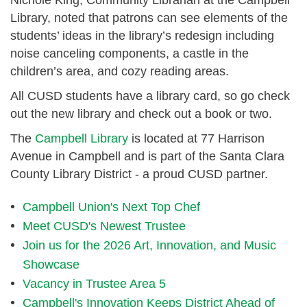
Library, noted that patrons can see elements of the
students’ ideas in the library’s redesign including
noise canceling components, a castle in the
children’s area, and cozy reading areas.
All CUSD students have a library card, so go check
out the new library and check out a book or two.
The
Campbell Library
is located at 77 Harrison
Avenue in Campbell and is part of the Santa Clara
County Library District - a proud CUSD partner.
Campbell Union's Next Top Chef
Meet CUSD's Newest Trustee
Join us for the 2026 Art, Innovation, and Music
Showcase
Vacancy in Trustee Area 5
Campbell's Innovation Keeps District Ahead of