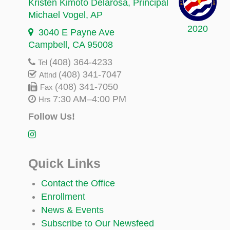
Kristen Kimoto Delarosa
, Principal
Michael Vogel
, AP
2020
3040 E Payne Ave
Campbell, CA 95008
(408) 364-4233
Tel
(408) 341-7047
Attnd
(408) 341-7050
Fax
7:30 AM–4:00 PM
Hrs
Follow Us!
Quick Links
Contact the Office
Enrollment
News & Events
Subscribe to Our Newsfeed