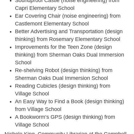
Soundproof Castle (noise engineering) from
Capri Elementary School
Ear Covering Chair (noise engineering) from
Castlemont Elementary School
Better Advertising and Transportation (design
thinking) from Rosemary Elementary School
Improvements for the Teen Zone (design
thinking) from Sherman Oaks Dual Immersion
School
Re-shelving Robot (design thinking) from
Sherman Oaks Dual Immersion School
Reading Cubicles (design thinking) from
Village School
An Easy Way to Find a Book (design thinking)
from Village School
A Bookworm’s GPS (design thinking) from
Village School
Nichole King, Community Librarian at the Campbell