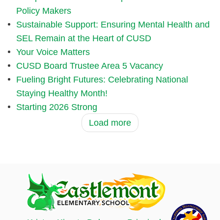
Policy Makers
Sustainable Support: Ensuring Mental Health and
SEL Remain at the Heart of CUSD
Your Voice Matters
CUSD Board Trustee Area 5 Vacancy
Fueling Bright Futures: Celebrating National
Staying Healthy Month!
Starting 2026 Strong
Load more