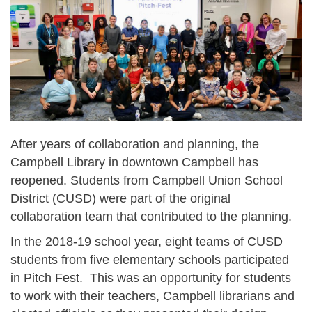
After years of collaboration and planning, the
Campbell Library in downtown Campbell has
reopened. Students from Campbell Union School
District (CUSD) were part of the original
collaboration team that contributed to the planning.
In the 2018-19 school year, eight teams of CUSD
students from five elementary schools participated
in Pitch Fest. This was an opportunity for students
to work with their teachers, Campbell librarians and