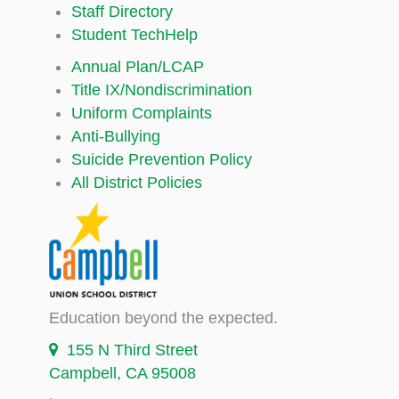
Staff Directory
Student TechHelp
Annual Plan/LCAP
Title IX/Nondiscrimination
Uniform Complaints
Anti-Bullying
Suicide Prevention Policy
All District Policies
Education beyond the expected.
155 N Third Street
Campbell, CA 95008