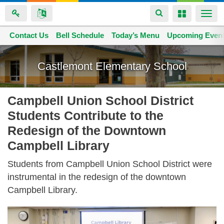
Toggle
Toggle
Togg
navigation
navigation
navi
Contact Us
Space home
Bell Schedule
Today’s Menu
Upcoming Even
Skip
to
Castlemont Elementary School
main
content
Campbell Union School District
Students Contribute to the
Redesign of the Downtown
Campbell Library
Students from Campbell Union School District were
instrumental in the redesign of the downtown
Campbell Library.