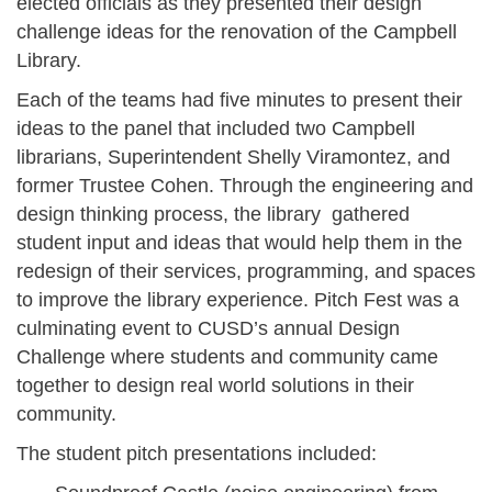
elected officials as they presented their design
challenge ideas for the renovation of the Campbell
Library.
Each of the teams had five minutes to present their
ideas to the panel that included two Campbell
librarians, Superintendent Shelly Viramontez, and
former Trustee Cohen. Through the engineering and
design thinking process, the library gathered
student input and ideas that would help them in the
redesign of their services, programming, and spaces
to improve the library experience. Pitch Fest was a
culminating event to CUSD’s annual Design
Challenge where students and community came
together to design real world solutions in their
community.
The student pitch presentations included: