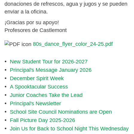
donaciones de refrescos, agua y jugos y se pueden
enviar a la oficina.
¡Gracias por su apoyo!
Profesores de Castlemont
80s_dance_flyer_color_24-25.pdf
New Student Tour for 2026-2027
Principal's Message January 2026
December Spirit Week
A Spooktacular Success
Junior Coaches Take the Lead
Principal's Newsletter
School Site Council Nominations are Open
Fall Picture Day 2025-2026
Join Us for Back to School Night This Wednesday