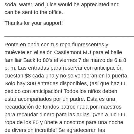
soda, water, and juice would be appreciated and
can be sent to the office.
Thanks for your support!
___________________________________________
Ponte en onda con tus ropa fluorescentes y
muévete en el salón Castlemont MU para el baile
familiar Back to 80's el viernes 7 de marzo de 6 a 8
p. m. Las entradas para reservar con anticipación
cuestan $8 cada una y no se venderán en la puerta.
Solo hay 300 entradas disponibles, ¡así que haz tu
pedido con anticipación! Todos los niños deben
estar acompañados por un padre. Esta es una
recaudación de fondos patrocinada por maestros
para recaudar dinero para las aulas. ¡Ven a lucir tu
ropa de los 80 y únete a nosotros para una noche
de diversión increíble! Se agradecerán las