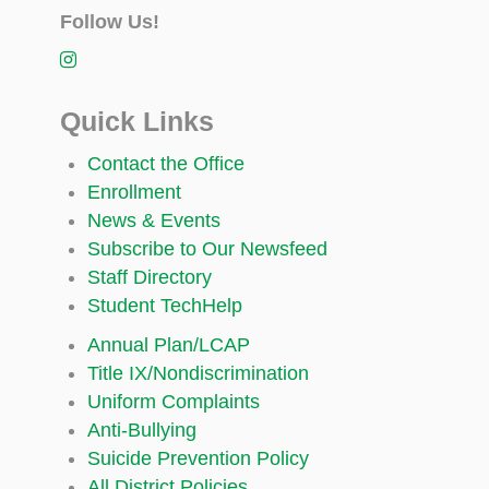
Follow Us!
Quick Links
Contact the Office
Enrollment
News & Events
Subscribe to Our Newsfeed
Staff Directory
Student TechHelp
Annual Plan/LCAP
Title IX/Nondiscrimination
Uniform Complaints
Anti-Bullying
Suicide Prevention Policy
All District Policies