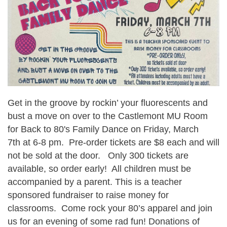
Get in the groove by rockin’ your fluorescents and
bust a move on over to the Castlemont MU Room
for
B
ack to 80's
Family Dance on
Friday, March
7th
at 6-8 pm.
Pre-order tickets are $8 each and will
not be sold at the door. Only 300 tickets are
available, so order early! All children must be
accompanied by a parent. This is a teacher
sponsored fundraiser to raise money for
classroom
s
. Come rock your 80’s apparel and join
us for an evening of some rad fun!
Donations of