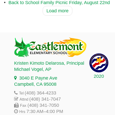
Back to School Family Picnic Friday, August 22nd
Load more
Kristen Kimoto Delarosa
, Principal
Michael Vogel
, AP
2020
3040 E Payne Ave
Campbell, CA 95008
(408) 364-4233
Tel
(408) 341-7047
Attnd
(408) 341-7050
Fax
7:30 AM–4:00 PM
Hrs