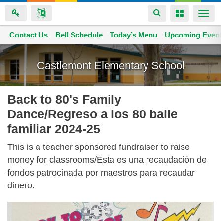
Toggle
Toggle
Togg
navigation
navigation
navi
Contact Us
Space home
Bell Schedule
Today’s Menu
Upcoming Even
Skip
to
Castlemont Elementary School
main
content
Back to 80's Family
Dance/Regreso a los 80 baile
familiar 2024-25
This is a teacher sponsored fundraiser to raise
money for classrooms/Esta es una recaudación de
fondos patrocinada por maestros para recaudar
dinero.