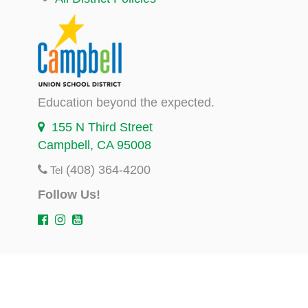
Education beyond the expected.
155 N Third Street
Campbell, CA 95008
(408) 364-4200
Tel
Follow Us!