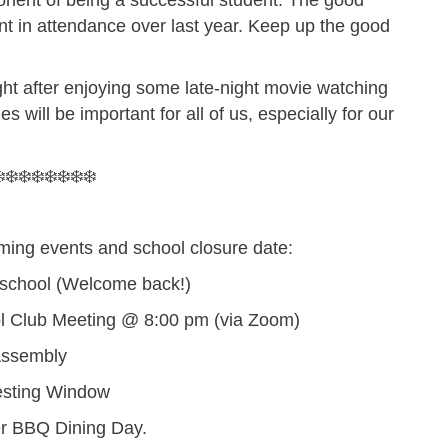
onent of being a successful student. The good
t in attendance over last year. Keep up the good
ight after enjoying some late-night movie watching
s will be important for all of us, especially for our
️❄️❄️❄️❄️❄️❄️❄️
ming events and school closure date:
 school (Welcome back!)
 Club Meeting @ 8:00 pm (via Zoom)
Assembly
esting Window
r BBQ Dining Day.