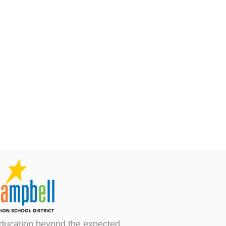
ducation beyond the expected.