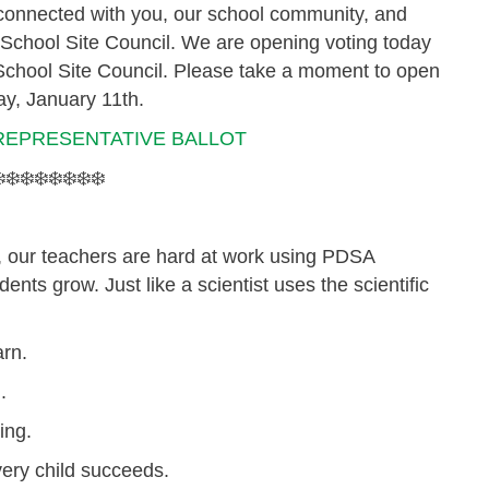
y connected with you, our school community, and
r School Site Council. We are opening voting today
 School Site Council.
Please take a moment to open
ay, January 11th.
REPRESENTATIVE BALLOT
️❄️❄️❄️❄️❄️❄️❄️
, our teachers are hard at work using
PDSA
ents grow. Just like a scientist uses the scientific
arn.
.
ing.
ery child succeeds.