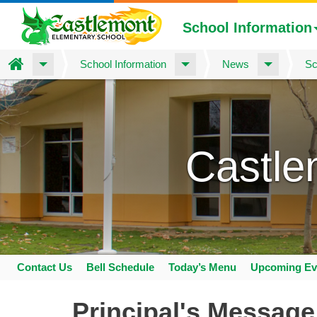
School Information
Home
School Information
News
Sc
Skip
to
main
content
Castle
Contact Us
Bell Schedule
Today’s Menu
Upcoming Ev
Space
home
Principal's Message