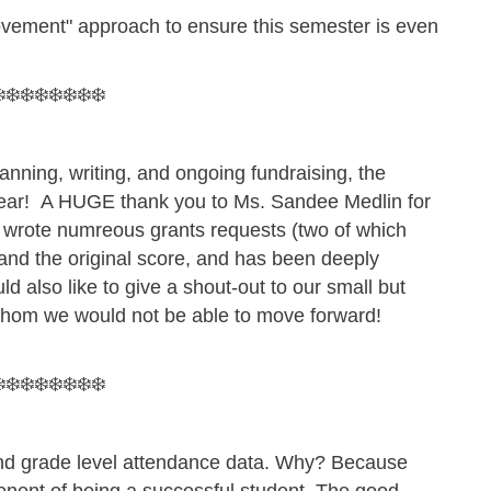
ovement" approach to ensure this semester is even
️❄️❄️❄️❄️❄️❄️❄️
nning, writing, and ongoing fundraising, the
 year! A HUGE thank you to Ms. Sandee Medlin for
in wrote numreous grants requests (two of which
 and the original score, and has been deeply
ld also like to give a shout-out to our small but
 whom we would not be able to move forward!
.
️❄️❄️❄️❄️❄️❄️❄️
 and grade level attendance data. Why? Because