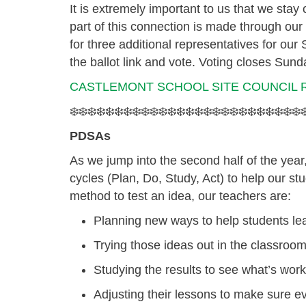
It is extremely important to us that we sta
part of this connection is made through ou
for three additional representatives for our
the ballot link and vote.
Voting closes Sund
CASTLEMONT SCHOOL SITE COUNCIL 
❄️❄️❄️❄️❄️❄️❄️❄️❄️❄️❄️❄️❄️❄️❄️❄️❄️❄️❄️❄️❄️❄️❄️❄️❄️❄️❄
PDSAs
As we jump into the second half of the year
cycles
(Plan, Do, Study, Act) to help our stud
method to test an idea, our teachers are:
Planning
new ways to help students le
Trying
those ideas out in the classroom
Studying
the results to see what’s work
Adjusting
their lessons to make sure ev