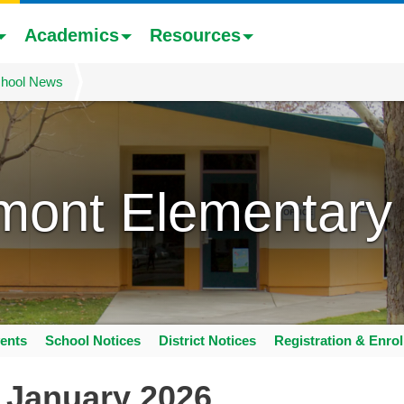
Academics
Resources
hool News
mont Elementary
ents
School Notices
District Notices
Registration & Enro
 January 2026