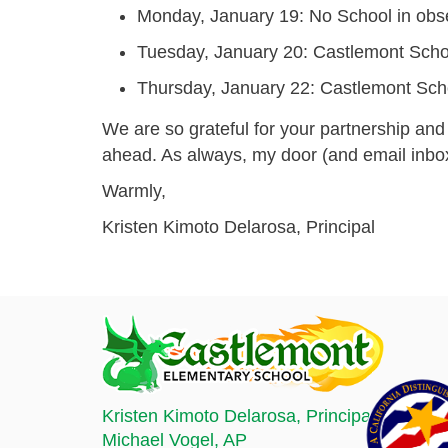
Monday, January 19:
No School
in obs
Tuesday, January 20:
Castlemont Scho
Thursday, January 22:
Castlemont Scho
We are so grateful for your partnership and 
ahead. As always, my door (and email inbox
Warmly,
Kristen Kimoto Delarosa, Principal
Kristen Kimoto Delarosa
, Principal
Michael Vogel
, AP