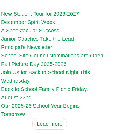
New Student Tour for 2026-2027
December Spirit Week
A Spooktacular Success
Junior Coaches Take the Lead
Principal's Newsletter
School Site Council Nominations are Open
Fall Picture Day 2025-2026
Join Us for Back to School Night This
Wednesday
Back to School Family Picnic Friday,
August 22nd
Our 2025-26 School Year Begins
Tomorrow
Load more