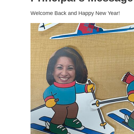
Welcome Back and Happy New Year!