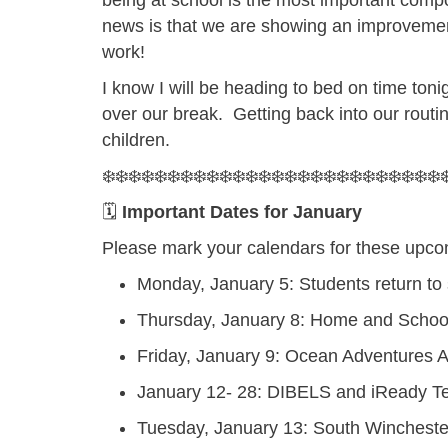
being at school is the most important comp
news is that we are showing an improvemen
work!
I know I will be heading to bed on time ton
over our break. Getting back into our routine
children.
❄️❄️❄️❄️❄️❄️❄️❄️❄️❄️❄️❄️❄️❄️❄️❄️❄️❄️❄️❄️❄️❄️❄️❄️❄️❄️❄
🗓️
Important Dates for January
Please mark your calendars for these upco
Monday, January 5:
Students return to
Thursday, January 8:
Home and School
Friday, January 9:
Ocean Adventures 
January 12- 28:
DIBELS and iReady T
Tuesday, January 13:
South Wincheste