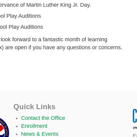
ervance of Martin Luther King Jr. Day.
ol Play Auditions
ol Play Auditions
look forward to a fantastic month of learning
) are open if you have any questions or concerns.
Quick Links
Contact the Office
Enrollment
News & Events
E