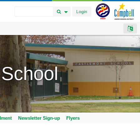
Login
Search Button
Search Options
 School
llment
Newsletter Sign-up
Flyers