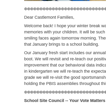
❄️❄️❄️❄️❄️❄️❄️❄️❄️❄️❄️❄️❄️❄️❄️❄️❄️❄️❄️❄️❄️❄️❄️❄️❄️❄️❄
Dear Castlemont Families,
Welcome back! I hope your winter break was 
memories with your children. It will be such
smiling faces again tomorrow morning. There
that January brings to a school building.
Our January fresh start includes our annual
boot. We will revisit and re-teach our posit
improvement that our behavioral data indic
in kindergarten we will re-teach the expectat
grade we will re-visit the good sportsmans
holding the PBIS assemblies throughout th
❄️❄️❄️❄️❄️❄️❄️❄️❄️❄️❄️❄️❄️❄️❄️❄️❄️❄️❄️❄️❄️❄️❄️❄️❄️❄️❄
School Site Council -- Your Vote Matters