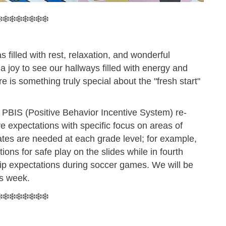
️❄️❄️❄️❄️❄️❄️❄️
filled with rest, relaxation, and wonderful
 a joy to see our hallways filled with energy and
 is something truly special about the "fresh start"
 PBIS (Positive Behavior Incentive System) re-
ive expectations with specific focus on areas of
ates are needed at each grade level; for example,
ions for safe play on the slides while in fourth
hip expectations during soccer games. We will be
is week.
️❄️❄️❄️❄️❄️❄️❄️