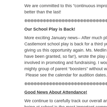
We are committed to this "continuous impr
better than the last!
❄️❄️❄️❄️❄️❄️❄️❄️❄️❄️❄️❄️❄️❄️❄️❄️❄️❄️❄️❄️❄️❄️❄️❄️❄️❄️❄
Our School Play is Back!
More exciting January news-- After much pla
Castlemont school play is back for a third
giving us this opportunity again. Ms. Medl
have been granted, so far!), wrote the play
involved in promoting and fundraising. I wou
mighty group of parent “boosters” without
Please see the calendar for audition dates
❄️❄️❄️❄️❄️❄️❄️❄️❄️❄️❄️❄️❄️❄️❄️❄️❄️❄️❄️❄️❄️❄️❄️❄️❄️❄️❄
Good News About Attendance!
We continue to carefully track our overall