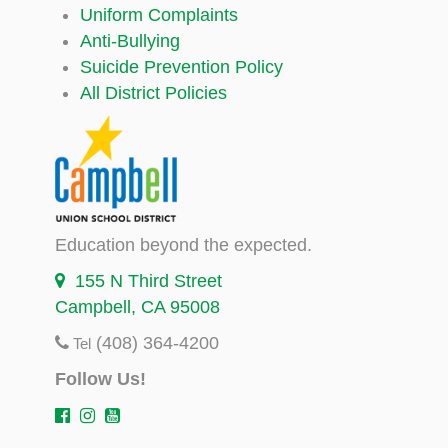
Uniform Complaints
Anti-Bullying
Suicide Prevention Policy
All District Policies
Education beyond the expected.
155 N Third Street
Campbell, CA 95008
(408) 364-4200
Tel
Follow Us!