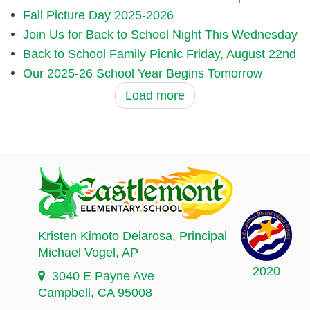
Fall Picture Day 2025-2026
Join Us for Back to School Night This Wednesday
Back to School Family Picnic Friday, August 22nd
Our 2025-26 School Year Begins Tomorrow
Load more
Kristen Kimoto Delarosa
, Principal
Michael Vogel
, AP
2020
3040 E Payne Ave
Campbell, CA 95008