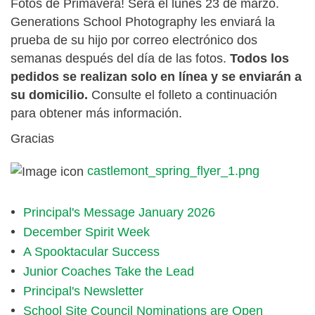
Fotos de Primavera! Será el lunes 23 de marzo.
Generations School Photography les enviará la
prueba de su hijo por correo electrónico dos
semanas después del día de las fotos.
Todos los
pedidos se realizan solo en línea y se enviarán a
su domicilio.
Consulte el folleto a continuación
para obtener más información.
Gracias
castlemont_spring_flyer_1.png
Principal's Message January 2026
December Spirit Week
A Spooktacular Success
Junior Coaches Take the Lead
Principal's Newsletter
School Site Council Nominations are Open