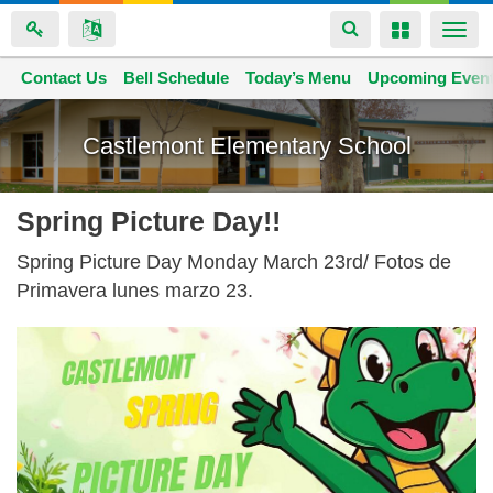
Toggle
Toggle
Togg
navigation
navigation
navi
Contact Us
Space home
Bell Schedule
Today’s Menu
Upcoming Even
Skip
to
Castlemont Elementary School
main
content
Spring Picture Day!!
Spring Picture Day Monday March 23rd/ Fotos de
Primavera lunes marzo 23.