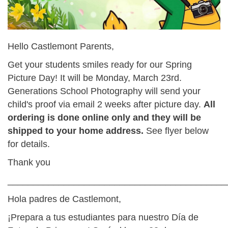
Hello Castlemont Parents,
Get your students smiles ready for our Spring
Picture Day! It will be Monday, March 23rd.
Generations School Photography will send your
child's proof via email 2 weeks after picture day.
All
ordering is done online only and they will be
shipped to your home address.
See flyer below
for details.
Thank you
___________________________________________
Hola padres de Castlemont,
¡Prepara a tus estudiantes para nuestro Día de