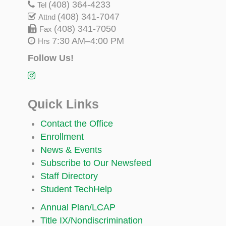
(408) 364-4233
Tel
(408) 341-7047
Attnd
(408) 341-7050
Fax
7:30 AM–4:00 PM
Hrs
Follow Us!
Quick Links
Contact the Office
Enrollment
News & Events
Subscribe to Our Newsfeed
Staff Directory
Student TechHelp
Annual Plan/LCAP
Title IX/Nondiscrimination