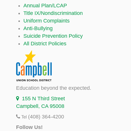
Annual Plan/LCAP
Title IX/Nondiscrimination
Uniform Complaints
Anti-Bullying
Suicide Prevention Policy
All District Policies
Education beyond the expected.
155 N Third Street
Campbell, CA 95008
(408) 364-4200
Tel
Follow Us!