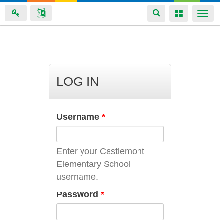
Toggle
Toggle
Togg
navigation
navigation
navi
Skip
to
main
LOG IN
content
Username
*
Enter your Castlemont
Elementary School
username.
Password
*