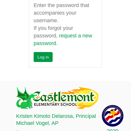
Enter the password that
accompanies your
username.
If you forgot your
password,
request a new
password
.
Kristen Kimoto Delarosa
, Principal
Michael Vogel
, AP
2020