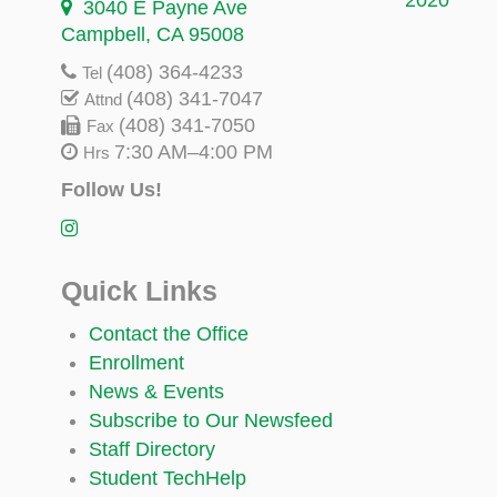
3040 E Payne Ave
Campbell, CA 95008
(408) 364-4233
Tel
(408) 341-7047
Attnd
(408) 341-7050
Fax
7:30 AM–4:00 PM
Hrs
Follow Us!
Quick Links
Contact the Office
Enrollment
News & Events
Subscribe to Our Newsfeed
Staff Directory
Student TechHelp