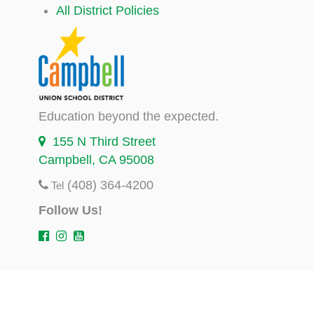
All District Policies
Education beyond the expected.
155 N Third Street
Campbell, CA 95008
(408) 364-4200
Tel
Follow Us!