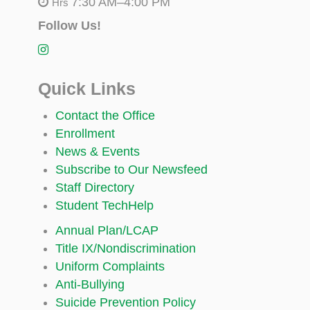
7:30 AM–4:00 PM
Hrs
Follow Us!
Quick Links
Contact the Office
Enrollment
News & Events
Subscribe to Our Newsfeed
Staff Directory
Student TechHelp
Annual Plan/LCAP
Title IX/Nondiscrimination
Uniform Complaints
Anti-Bullying
Suicide Prevention Policy