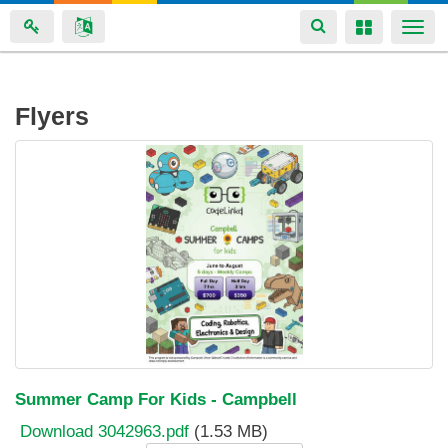
Toggle
Toggle
Togg
navigation
navigation
navi
Skip
Flyers
to
main
content
Summer Camp For Kids - Campbell
Download 3042963.pdf
(1.53 MB)