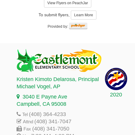
View Flyers on PeachJar
To submit flyers,
Learn More
Provided by:
Kristen Kimoto Delarosa
, Principal
Michael Vogel
, AP
2020
3040 E Payne Ave
Campbell, CA 95008
(408) 364-4233
Tel
(408) 341-7047
Attnd
(408) 341-7050
Fax