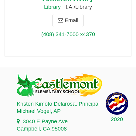
Library
· I.A./Library
Email
(408) 341-7000 x4370
Kristen Kimoto Delarosa
, Principal
Michael Vogel
, AP
2020
3040 E Payne Ave
Campbell, CA 95008