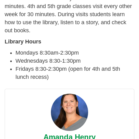
minutes. 4th and 5th grade classes visit every other
week for 30 minutes. During visits students learn
how to use the library, listen to a story, and check
out books.
Library Hours
Mondays 8:30am-2:30pm
Wednesdays 8:30-1:30pm
Fridays 8:30-2:30pm (open for 4th and 5th
lunch recess)
Amanda Henry