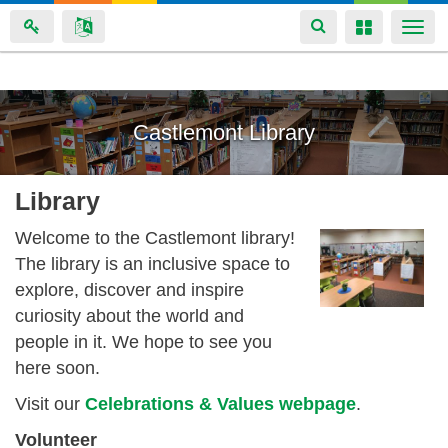
Toggle
Toggle
Togg
navigation
navigation
navi
Skip
to
Castlemont Library
main
content
Library
Welcome to the Castlemont library!
The library is an
inclusive space to
explore, discover and inspire
curiosity about the world and
people in it. We hope to see you
here soon.
Visit our
Celebrations & Values webpage
.
Volunteer