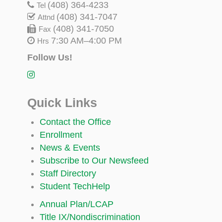
(408) 364-4233
Tel
(408) 341-7047
Attnd
(408) 341-7050
Fax
7:30 AM–4:00 PM
Hrs
Follow Us!
Quick Links
Contact the Office
Enrollment
News & Events
Subscribe to Our Newsfeed
Staff Directory
Student TechHelp
Annual Plan/LCAP
Title IX/Nondiscrimination