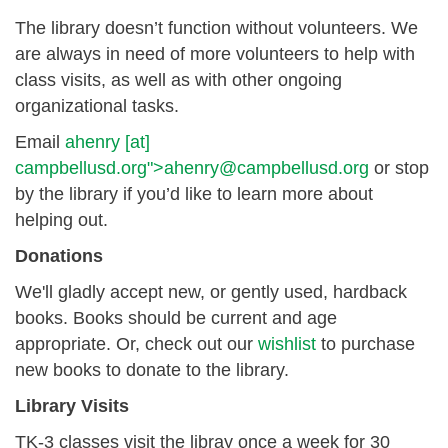
The library doesn’t function without volunteers. We
are always in need of more volunteers to help with
class visits, as well as with other ongoing
organizational tasks.
Email
ahenry
[at]
campbellusd.org
">
ahenry@campbellusd.org
or stop
by the library if you’d like to learn more about
helping out.
Donations
We'll gladly accept new, or gently used, hardback
books. Books should be current and age
appropriate. Or, check out our
wishlist
to purchase
new books to donate to the library.
Library Visits
TK-3 classes visit the libray once a week for 30