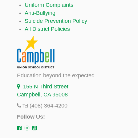
Uniform Complaints
Anti-Bullying
Suicide Prevention Policy
All District Policies
Education beyond the expected.
155 N Third Street
Campbell, CA 95008
(408) 364-4200
Tel
Follow Us!