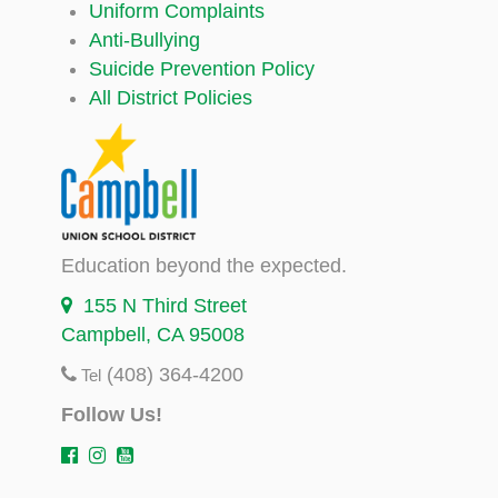
Uniform Complaints
Anti-Bullying
Suicide Prevention Policy
All District Policies
Education beyond the expected.
155 N Third Street
Campbell, CA 95008
(408) 364-4200
Tel
Follow Us!