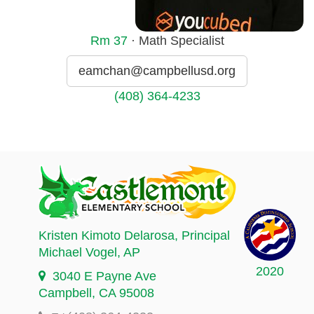
Rm
37
· Math Specialist
eamchan@campbellusd.org
(408) 364-4233
Kristen Kimoto Delarosa
, Principal
Michael Vogel
, AP
2020
3040 E Payne Ave
Campbell, CA 95008