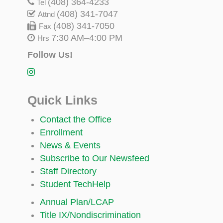
(408) 364-4233
Tel
(408) 341-7047
Attnd
(408) 341-7050
Fax
7:30 AM–4:00 PM
Hrs
Follow Us!
Quick Links
Contact the Office
Enrollment
News & Events
Subscribe to Our Newsfeed
Staff Directory
Student TechHelp
Annual Plan/LCAP
Title IX/Nondiscrimination