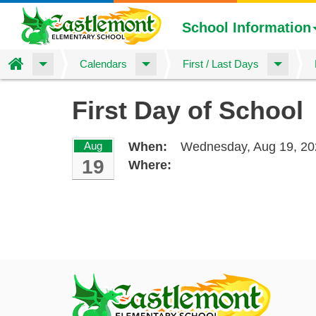
School Information
Home
Calendars
First / Last Days
Skip
First Day of School
to
main
content
Aug
When:
Wednesday, Aug 19, 20
19
Where: