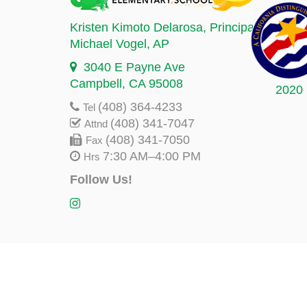
Kristen Kimoto Delarosa
, Principal
Michael Vogel
, AP
3040 E Payne Ave
Campbell, CA 95008
2020
(408) 364-4233
Tel
(408) 341-7047
Attnd
(408) 341-7050
Fax
7:30 AM–4:00 PM
Hrs
Follow Us!