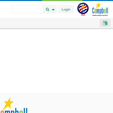
Login
Search Button
Search Options