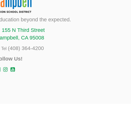
ducation beyond the expected.
155 N Third Street
ampbell, CA 95008
(408) 364-4200
Tel
ollow Us!