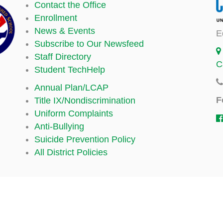
Contact the Office
Enrollment
News & Events
E
Subscribe to Our Newsfeed
Staff Directory
C
Student TechHelp
Annual Plan/LCAP
F
Title IX/Nondiscrimination
Uniform Complaints
Anti-Bullying
Suicide Prevention Policy
All District Policies