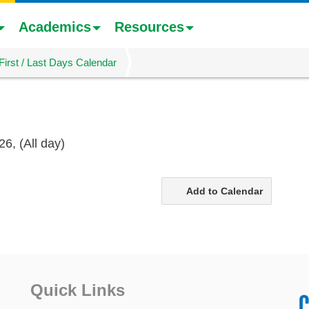
Academics
Resources
First / Last Days Calendar
26,
(All day)
Add to Calendar
Quick Links