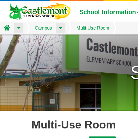
School Information
Home
Campus
Multi-Use Room
Skip
to
main
content
Multi-Use Room