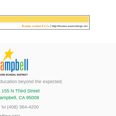
|
Krumo version 0.2.1a
http://krumo.sourceforge.net
ducation beyond the expected.
155 N Third Street
ampbell, CA 95008
(408) 364-4200
Tel