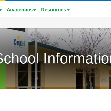
Academics
Resources
School Informatio