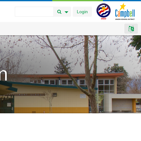
Login
Search Button
Search Options
n