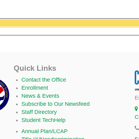
Quick Links
Contact the Office
Enrollment
News & Events
E
Subscribe to Our Newsfeed
Staff Directory
C
Student TechHelp
Annual Plan/LCAP