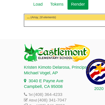
Load
Tokens
Render
(active
Secondary
tab)
tabs
...
(
Array,
18 elements
)
Kristen Kimoto Delarosa
, Principal
Michael Vogel
, AP
3040 E Payne Ave
Campbell, CA 95008
2020
(408) 364-4233
Tel
(408) 341-7047
Attnd