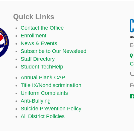
Quick Links
Contact the Office
Enrollment
News & Events
E
Subscribe to Our Newsfeed
Staff Directory
C
Student TechHelp
Annual Plan/LCAP
F
Title IX/Nondiscrimination
Uniform Complaints
Anti-Bullying
Suicide Prevention Policy
All District Policies