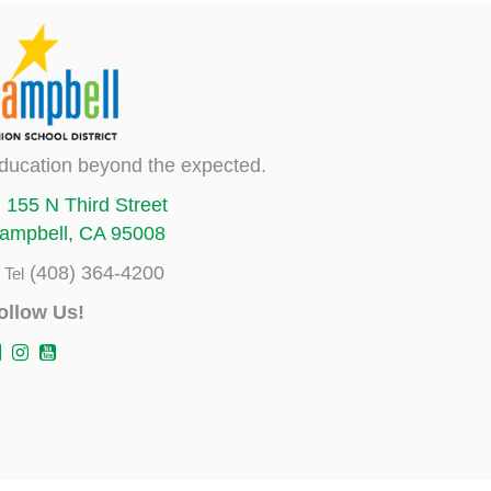
ducation beyond the expected.
155 N Third Street
ampbell, CA 95008
(408) 364-4200
Tel
ollow Us!