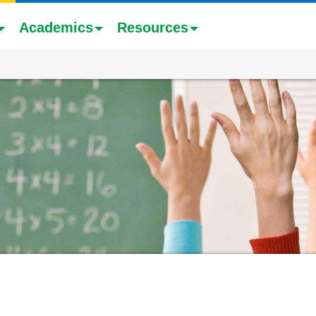
Academics
Resources