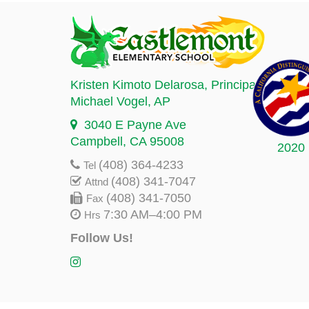
Kristen Kimoto Delarosa
, Principal
Michael Vogel
, AP
3040 E Payne Ave
Campbell, CA 95008
2020
(408) 364-4233
Tel
(408) 341-7047
Attnd
(408) 341-7050
Fax
7:30 AM–4:00 PM
Hrs
Follow Us!