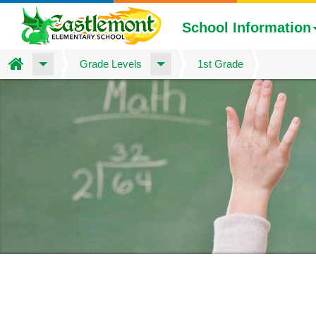
School Information
Home
Grade Levels
1st Grade
Skip
to
main
content