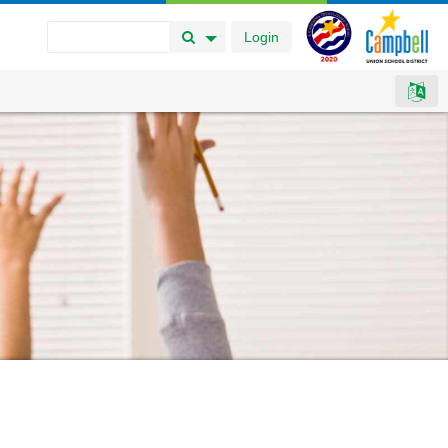
Login
Search Button
Search Options