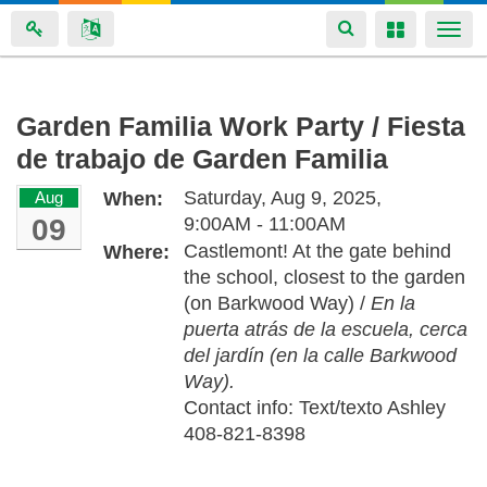
Toggle
Toggle
Togg
navigation
navigation
navi
Skip
Garden Familia Work Party / Fiesta
to
de trabajo de Garden Familia
main
content
Saturday, Aug 9, 2025,
Aug
When:
09
9:00AM - 11:00AM
Castlemont! At the gate behind
Where:
the school, closest to the garden
(on Barkwood Way) /
En la
puerta atrás de la escuela, cerca
del jardín (en la calle Barkwood
Way).
Contact info: Text/texto Ashley
408-821-8398