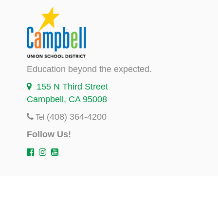
Education beyond the expected.
155 N Third Street
Campbell, CA 95008
(408) 364-4200
Tel
Follow Us!