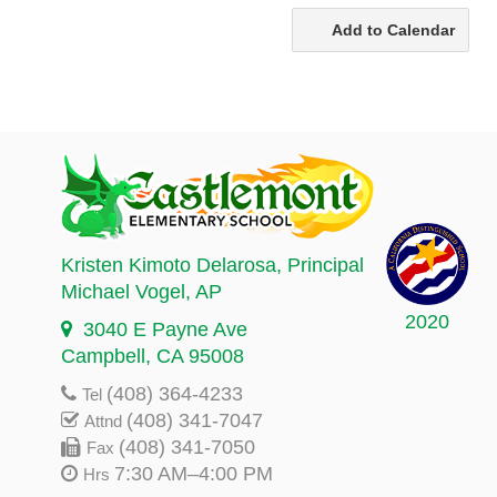
Add to Calendar
Kristen Kimoto Delarosa
, Principal
Michael Vogel
, AP
2020
3040 E Payne Ave
Campbell, CA 95008
(408) 364-4233
Tel
(408) 341-7047
Attnd
(408) 341-7050
Fax
7:30 AM–4:00 PM
Hrs