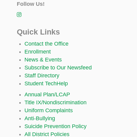
Follow Us!
Quick Links
Contact the Office
Enrollment
News & Events
Subscribe to Our Newsfeed
Staff Directory
Student TechHelp
Annual Plan/LCAP
Title IX/Nondiscrimination
Uniform Complaints
Anti-Bullying
Suicide Prevention Policy
All District Policies