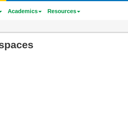
Academics
Resources
 spaces