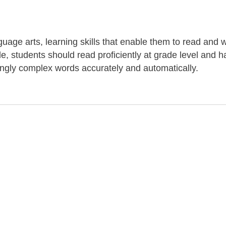
uage arts, learning skills that enable them to read and w
de, students should read proficiently at grade level and 
ingly complex words accurately and automatically.