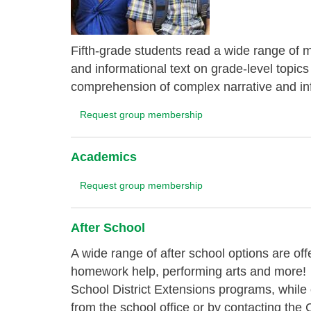
Fifth-grade students read a wide range of ma
and informational text on grade-level topics
comprehension of complex narrative and inf
Request group membership
Academics
Request group membership
After School
A wide range of after school options are of
homework help, performing arts and more!
School District Extensions programs, while
from the school office or by contacting t