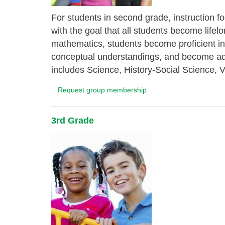
For students in second grade, instruction f
with the goal that all students become life
mathematics, students become proficient in
conceptual understandings, and become ade
includes Science, History-Social Science, V
Request group membership
3rd Grade