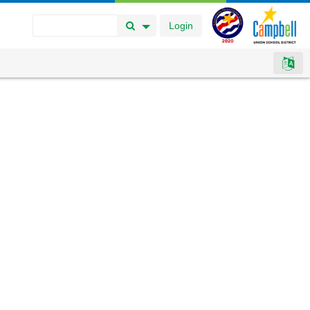
Login
Search Button
Search Options