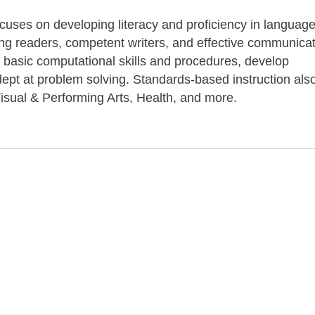
ocuses on developing literacy and proficiency in language
long readers, competent writers, and effective communicat
 basic computational skills and procedures, develop
pt at problem solving. Standards-based instruction als
isual & Performing Arts, Health, and more.