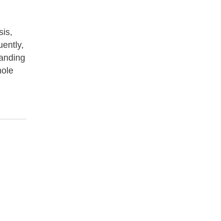
sis,
uently,
tanding
hole