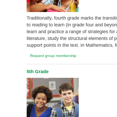
Traditionally, fourth grade marks the transi
to reading to learn (in grade four and bey
learn and practice a range of strategies fo
literature, study the structural elements of
support points in the text. In Mathematics, f
Request group membership
5th Grade