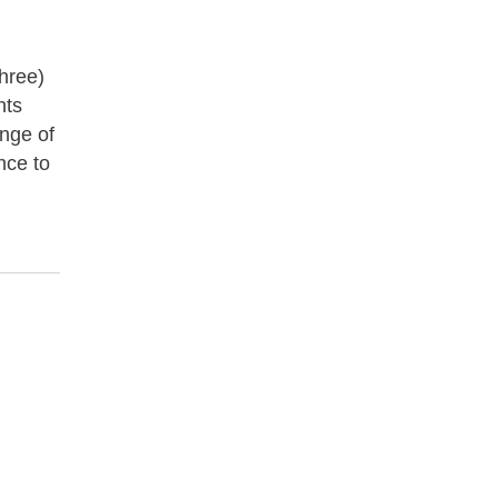
three)
nts
ange of
nce to