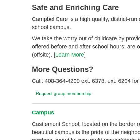
Safe and Enriching Care
CampbellCare is a high quality, district-run
school campus.
We take the worry out of childcare by provi
offered before and after school hours, are 
(offsite). [
Learn More
]
More Questions?
Call: 408-364-4200 ext. 6378, ext. 6204 fo
Request group membership
Campus
Castlemont School, located on the border o
beautiful campus is the pride of the neighb