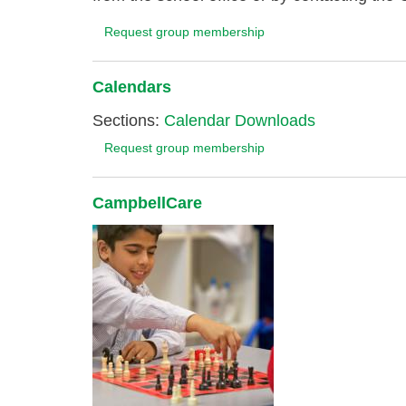
Request group membership
Calendars
Sections:
Calendar Downloads
Request group membership
CampbellCare