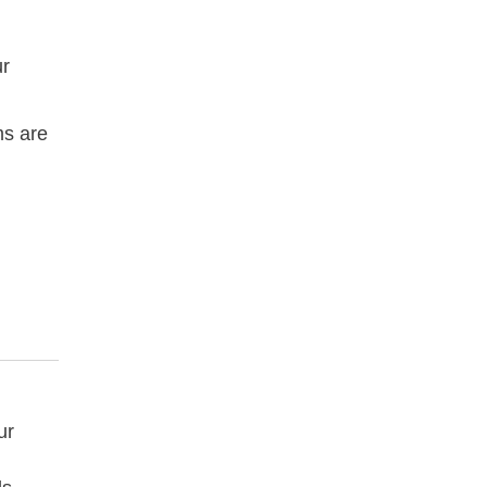
ur
ms are
ur