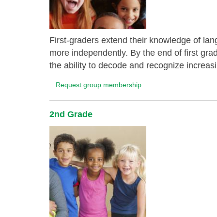
First-graders extend their knowledge of lang
more independently. By the end of first gra
the ability to decode and recognize increas
Request group membership
2nd Grade