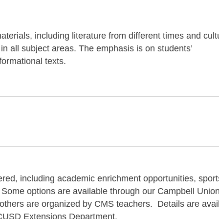
terials, including literature from different times and cul
 in all subject areas. The emphasis is on students’
ormational texts.
fered, including academic enrichment opportunities, sport
 Some options are available through our Campbell Unio
 others are organized by CMS teachers. Details are avai
he CUSD Extensions Department.