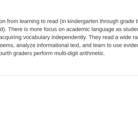
tion from learning to read (in kindergarten through grade 
ond). There is more focus on academic language as stude
r acquiring vocabulary independently. They read a wide r
 poems, analyze informational text, and learn to use evide
ourth graders perform multi-digit arithmetic.