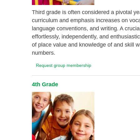
Third grade is often considered a pivotal ye
curriculum and emphasis increases on vocab
language conventions, and writing. A crucial 
effortlessly, independently, and enthusiast
of place value and knowledge of and skill wit
numbers.
Request group membership
4th Grade