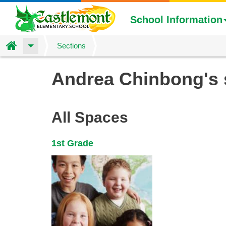
School Information
Home
Sections
Skip
Andrea Chinbong's
to
main
content
All Spaces
1st Grade