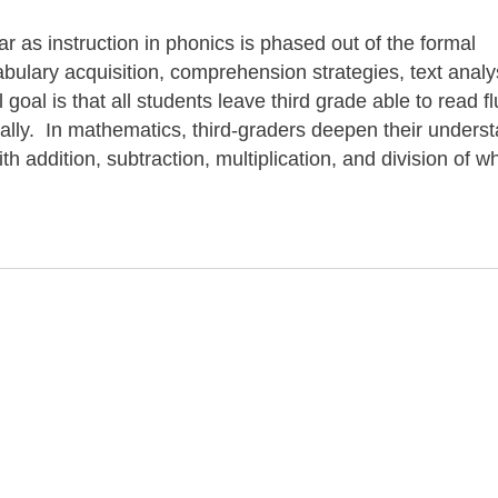
ar as instruction in phonics is phased out of the formal
ulary acquisition, comprehension strategies, text analy
goal is that all students leave third grade able to read fl
ically. In mathematics, third-graders deepen their unders
h addition, subtraction, multiplication, and division of w