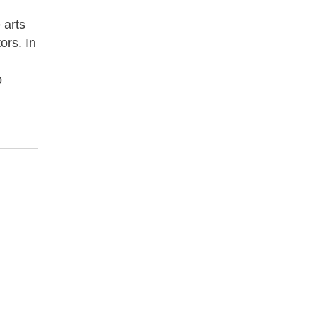
 arts
ors. In
o