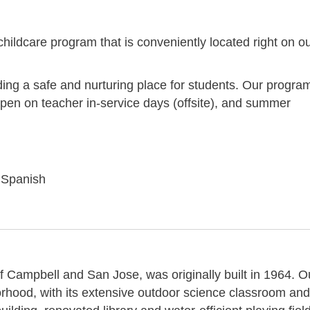
 childcare program that is conveniently located right on o
ding a safe and nurturing place for students. Our progra
open on teacher in-service days (offsite), and summer
r Spanish
f Campbell and San Jose, was originally built in 1964. O
orhood, with its extensive outdoor science classroom and