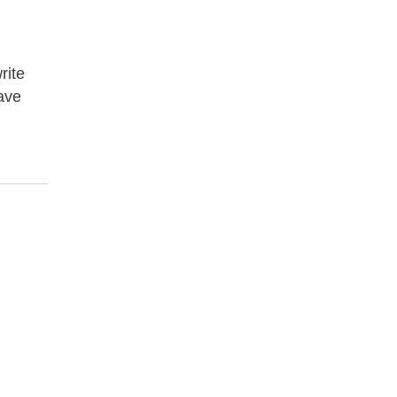
rite
have