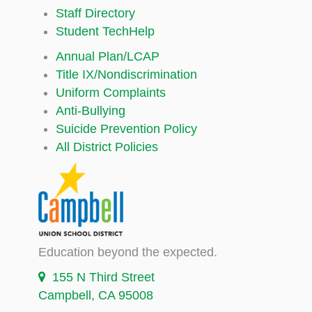
Staff Directory
Student TechHelp
Annual Plan/LCAP
Title IX/Nondiscrimination
Uniform Complaints
Anti-Bullying
Suicide Prevention Policy
All District Policies
Education beyond the expected.
155 N Third Street
Campbell, CA 95008