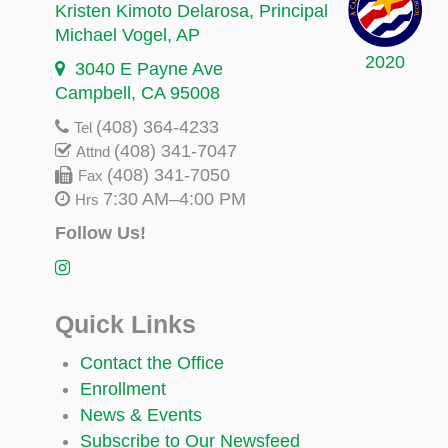
Kristen Kimoto Delarosa
, Principal
Michael Vogel
, AP
2020
3040 E Payne Ave
Campbell, CA 95008
(408) 364-4233
Tel
(408) 341-7047
Attnd
(408) 341-7050
Fax
7:30 AM–4:00 PM
Hrs
Follow Us!
Quick Links
Contact the Office
Enrollment
News & Events
Subscribe to Our Newsfeed