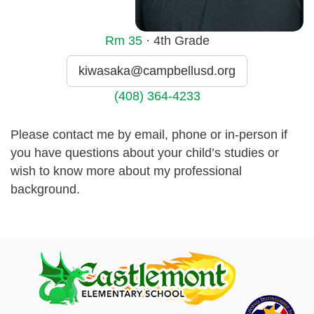
Rm
35
· 4th Grade
kiwasaka@campbellusd.org
(408) 364-4233
Please contact me by email, phone or in-person if
you have questions about your child’s studies or
wish to know more about my professional
background.