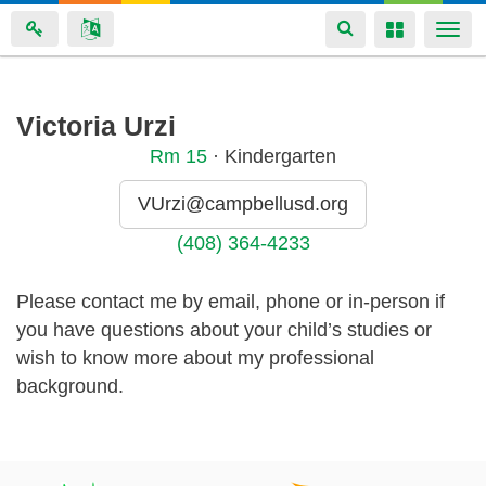
Toggle
Toggle
Togg
navigation
navigation
navi
Skip
Victoria Urzi
to
Rm
15
· Kindergarten
main
content
VUrzi@campbellusd.org
(408) 364-4233
Please contact me by email, phone or in-person if
you have questions about your child’s studies or
wish to know more about my professional
background.