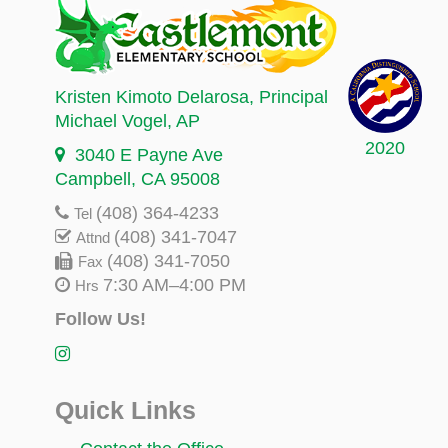
Kristen Kimoto Delarosa
, Principal
Michael Vogel
, AP
2020
3040 E Payne Ave
Campbell, CA 95008
(408) 364-4233
Tel
(408) 341-7047
Attnd
(408) 341-7050
Fax
7:30 AM–4:00 PM
Hrs
Follow Us!
Quick Links