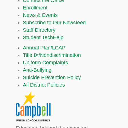
Contact the Office
Enrollment
News & Events
Subscribe to Our Newsfeed
Staff Directory
Student TechHelp
Annual Plan/LCAP
Title IX/Nondiscrimination
Uniform Complaints
Anti-Bullying
Suicide Prevention Policy
All District Policies