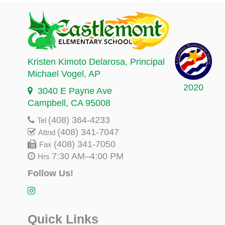
Kristen Kimoto Delarosa
, Principal
Michael Vogel
, AP
2020
3040 E Payne Ave
Campbell, CA 95008
(408) 364-4233
Tel
(408) 341-7047
Attnd
(408) 341-7050
Fax
7:30 AM–4:00 PM
Hrs
Follow Us!
Quick Links