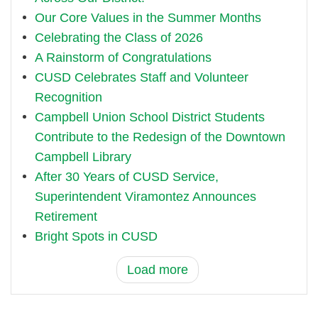
Our Core Values in the Summer Months
Celebrating the Class of 2026
A Rainstorm of Congratulations
CUSD Celebrates Staff and Volunteer
Recognition
Campbell Union School District Students
Contribute to the Redesign of the Downtown
Campbell Library
After 30 Years of CUSD Service,
Superintendent Viramontez Announces
Retirement
Bright Spots in CUSD
Load more