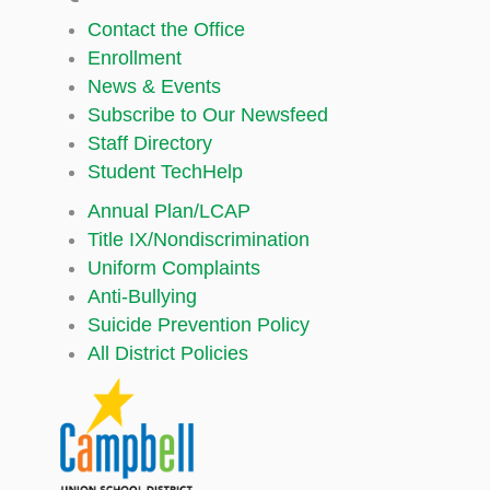
Contact the Office
Enrollment
News & Events
Subscribe to Our Newsfeed
Staff Directory
Student TechHelp
Annual Plan/LCAP
Title IX/Nondiscrimination
Uniform Complaints
Anti-Bullying
Suicide Prevention Policy
All District Policies