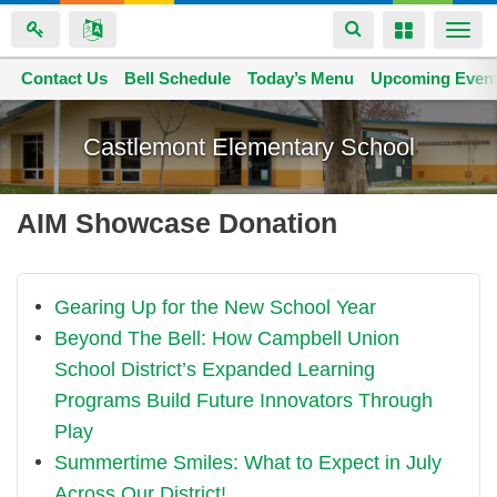
Toggle
Toggle
Togg
navigation
navigation
navi
Contact Us
Space home
Bell Schedule
Today’s Menu
Upcoming Even
Skip
to
Castlemont Elementary School
main
content
AIM Showcase Donation
Gearing Up for the New School Year
Beyond The Bell: How Campbell Union
School District’s Expanded Learning
Programs Build Future Innovators Through
Play
Summertime Smiles: What to Expect in July
Across Our District!