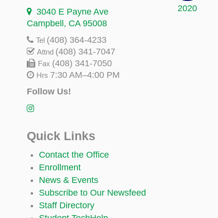
2020
3040 E Payne Ave
Campbell, CA 95008
(408) 364-4233
Tel
(408) 341-7047
Attnd
(408) 341-7050
Fax
7:30 AM–4:00 PM
Hrs
Follow Us!
Quick Links
Contact the Office
Enrollment
News & Events
Subscribe to Our Newsfeed
Staff Directory
Student TechHelp