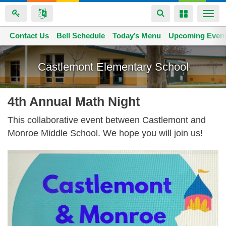
Toggle
Toggle
Togg
navigation
navigation
navi
Contact Us
Space home
Bell Schedule
Today’s Menu
Upcoming Even
Skip
to
Castlemont Elementary School
main
content
4th Annual Math Night
This collaborative event between Castlemont and
Monroe Middle School. We hope you will join us!