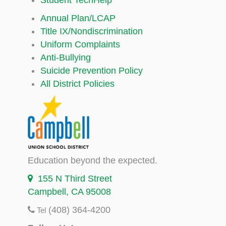
Annual Plan/LCAP
Title IX/Nondiscrimination
Uniform Complaints
Anti-Bullying
Suicide Prevention Policy
All District Policies
Education beyond the expected.
155 N Third Street
Campbell, CA 95008
(408) 364-4200
Tel