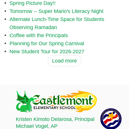
Spring Picture Day!!
Tomorrow -- Super Mario's Literacy Night
Alternate Lunch-Time Space for Students
Observing Ramadan
Coffee with the Principals
Planning for Our Spring Carnival
New Student Tour for 2026-2027
Load more
Kristen Kimoto Delarosa
, Principal
Michael Vogel
, AP