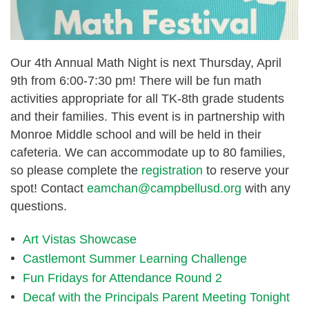
Our
4th Annual Math Night
is next
Thursday, April
9th from 6:00-7:30 pm
! There will be fun math
activities appropriate for all TK-8th grade students
and their families. This event is in partnership with
Monroe Middle school and will be held in their
cafeteria. We can accommodate up to 80 families,
so please complete the
registration
to reserve your
spot! Contact
eamchan@campbellusd.org
with any
questions.
Art Vistas Showcase
Castlemont Summer Learning Challenge
Fun Fridays for Attendance Round 2
Decaf with the Principals Parent Meeting Tonight