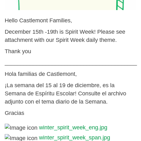
Hello Castlemont Families,
December 15th -19th is Spirit Week! Please see
attachment with our Spirit Week daily theme.
Thank you
__________________________________________
Hola familias de Castlemont,
¡La semana del 15 al 19 de diciembre, es la
Semana de Espíritu Escolar! Consulte el archivo
adjunto con el tema diario de la Semana.
Gracias
winter_spirit_week_eng.jpg
winter_spirit_week_span.jpg