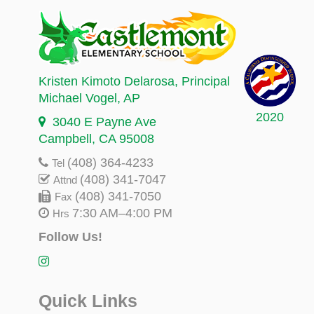
Kristen Kimoto Delarosa
, Principal
Michael Vogel
, AP
2020
3040 E Payne Ave
Campbell, CA 95008
(408) 364-4233
Tel
(408) 341-7047
Attnd
(408) 341-7050
Fax
7:30 AM–4:00 PM
Hrs
Follow Us!
Quick Links