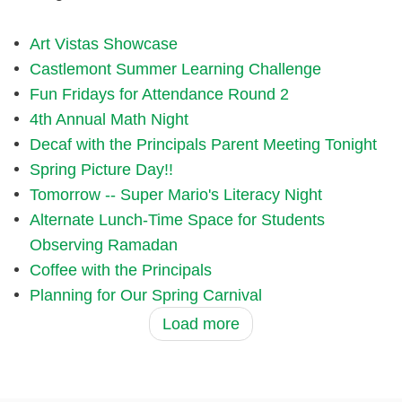
Art Vistas Showcase
Castlemont Summer Learning Challenge
Fun Fridays for Attendance Round 2
4th Annual Math Night
Decaf with the Principals Parent Meeting Tonight
Spring Picture Day!!
Tomorrow -- Super Mario's Literacy Night
Alternate Lunch-Time Space for Students
Observing Ramadan
Coffee with the Principals
Planning for Our Spring Carnival
Load more