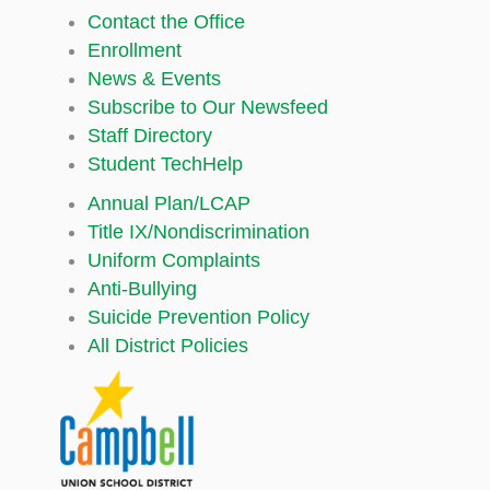
Contact the Office
Enrollment
News & Events
Subscribe to Our Newsfeed
Staff Directory
Student TechHelp
Annual Plan/LCAP
Title IX/Nondiscrimination
Uniform Complaints
Anti-Bullying
Suicide Prevention Policy
All District Policies