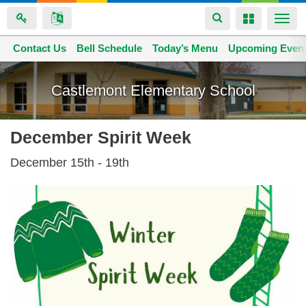
Toggle
Toggle
Togg
navigation
navigation
navi
Contact Us
Space home
Bell Schedule
Today’s Menu
Upcoming Even
Skip
to
Castlemont Elementary School
main
content
December Spirit Week
December 15th - 19th