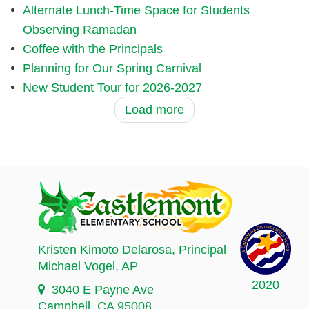
Alternate Lunch-Time Space for Students
Observing Ramadan
Coffee with the Principals
Planning for Our Spring Carnival
New Student Tour for 2026-2027
Load more
Kristen Kimoto Delarosa
, Principal
Michael Vogel
, AP
2020
3040 E Payne Ave
Campbell, CA 95008