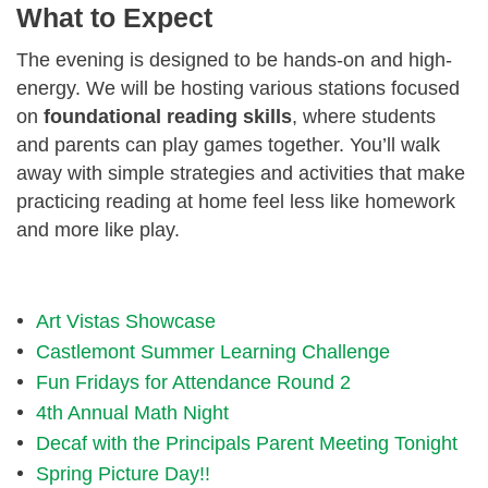
What to Expect
The evening is designed to be hands-on and high-
energy. We will be hosting various stations focused
on
foundational reading skills
, where students
and parents can play games together. You’ll walk
away with simple strategies and activities that make
practicing reading at home feel less like homework
and more like play.
Art Vistas Showcase
Castlemont Summer Learning Challenge
Fun Fridays for Attendance Round 2
4th Annual Math Night
Decaf with the Principals Parent Meeting Tonight
Spring Picture Day!!