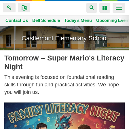
Toggle
Toggle
Togg
navigation
navigation
navi
Contact Us
Space home
Bell Schedule
Today’s Menu
Upcoming Even
Skip
to
Castlemont Elementary School
main
content
Tomorrow -- Super Mario's Literacy
Night
This evening is focused on foundational reading
skills through fun and practical activities. We hope
you will join us.