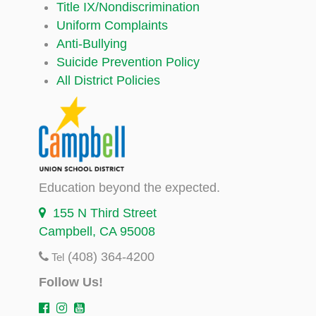
Title IX/Nondiscrimination
Uniform Complaints
Anti-Bullying
Suicide Prevention Policy
All District Policies
Education beyond the expected.
155 N Third Street
Campbell, CA 95008
(408) 364-4200
Tel
Follow Us!