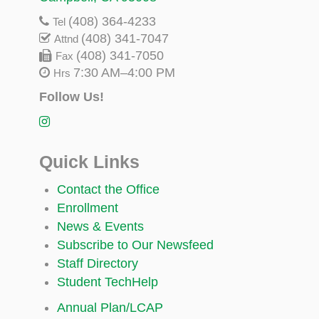
(408) 364-4233
Tel
(408) 341-7047
Attnd
(408) 341-7050
Fax
7:30 AM–4:00 PM
Hrs
Follow Us!
Quick Links
Contact the Office
Enrollment
News & Events
Subscribe to Our Newsfeed
Staff Directory
Student TechHelp
Annual Plan/LCAP