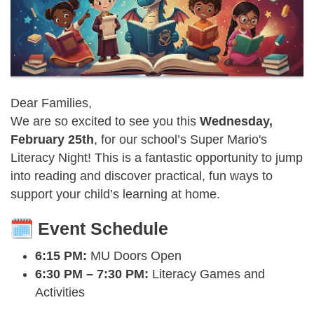
Dear Families,
We are so excited to see you this
Wednesday,
February 25th
, for our school’s Super Mario's
Literacy Night! This is a fantastic opportunity to jump
into reading and discover practical, fun ways to
support your child’s learning at home.
Event Schedule
6:15 PM:
MU Doors Open
6:30 PM – 7:30 PM:
Literacy Games and
Activities