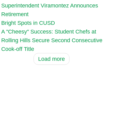
Superintendent Viramontez Announces
Retirement
Bright Spots in CUSD
A "Cheesy" Success: Student Chefs at
Rolling Hills Secure Second Consecutive
Cook-off Title
Load more