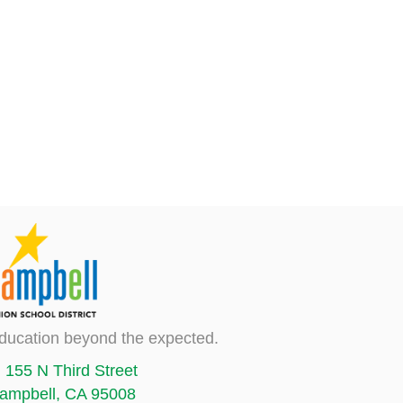
ducation beyond the expected.
155 N Third Street
ampbell, CA 95008