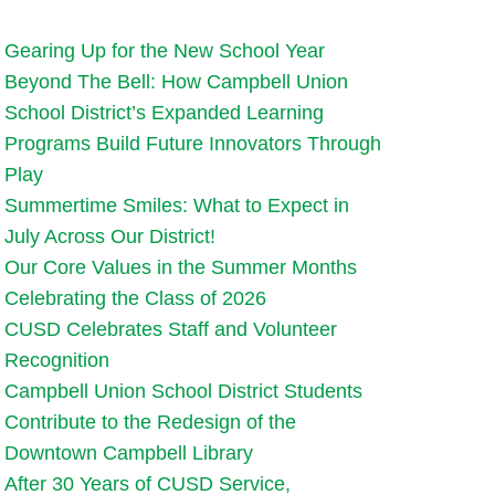
Gearing Up for the New School Year
Beyond The Bell: How Campbell Union
School District’s Expanded Learning
Programs Build Future Innovators Through
Play
Summertime Smiles: What to Expect in
July Across Our District!
Our Core Values in the Summer Months
Celebrating the Class of 2026
CUSD Celebrates Staff and Volunteer
Recognition
Campbell Union School District Students
Contribute to the Redesign of the
Downtown Campbell Library
After 30 Years of CUSD Service,