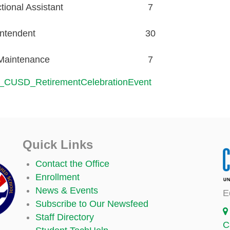
ional Assistant
7
ntendent
30
/Maintenance
7
_CUSD_RetirementCelebrationEvent
Quick Links
Contact the Office
Enrollment
News & Events
E
Subscribe to Our Newsfeed
Staff Directory
C