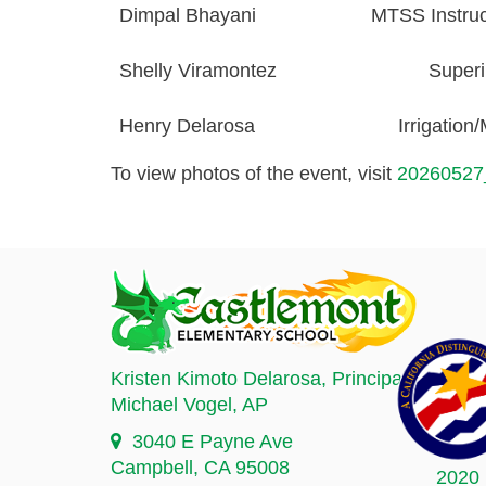
Dimpal Bhayani
MTSS Instruct
Shelly Viramontez
Superi
Henry
Delarosa
Irrigation
To view photos of the event, visit
20260527
Kristen Kimoto Delarosa
, Principal
Michael Vogel
, AP
3040 E Payne Ave
Campbell, CA 95008
2020