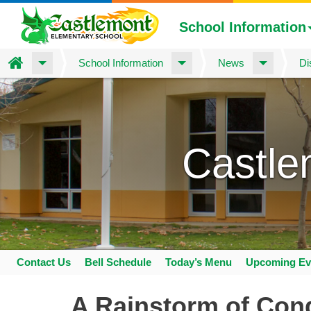
School Information
Home
School Information
News
Di
Skip
to
main
content
Castle
Contact Us
Bell Schedule
Today’s Menu
Upcoming Ev
Space
home
A Rainstorm of Cong