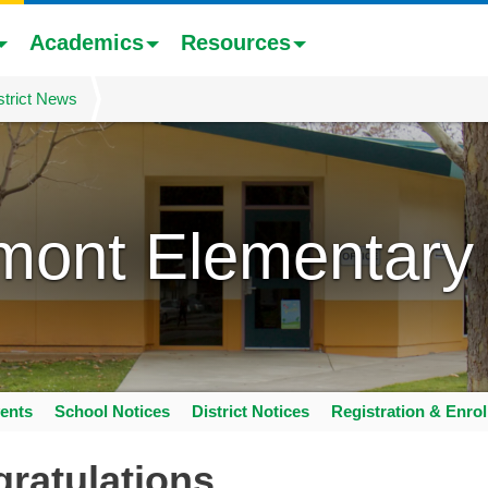
Academics
Resources
strict News
mont Elementary
ents
School Notices
District Notices
Registration & Enro
ratulations