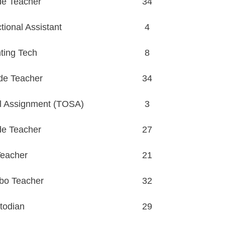
de Teacher
34
ional Assistant
4
ting Tech
8
de Teacher
34
l Assignment (TOSA)
3
de Teacher
27
eacher
21
bo Teacher
32
todian
29