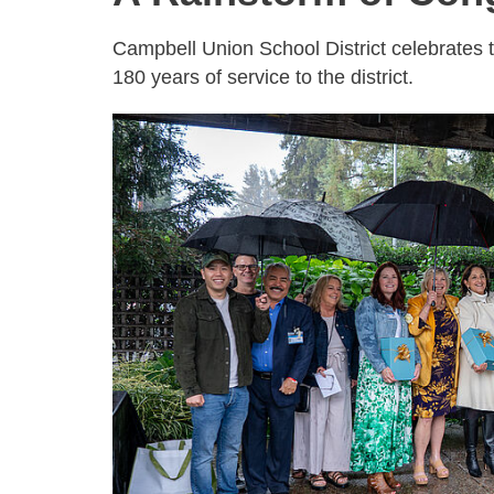
Campbell Union School District celebrates 
180 years of service to the district.