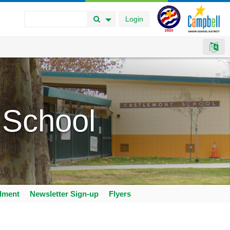
Login
Search Button
Search Options
 School
llment
Newsletter Sign-up
Flyers