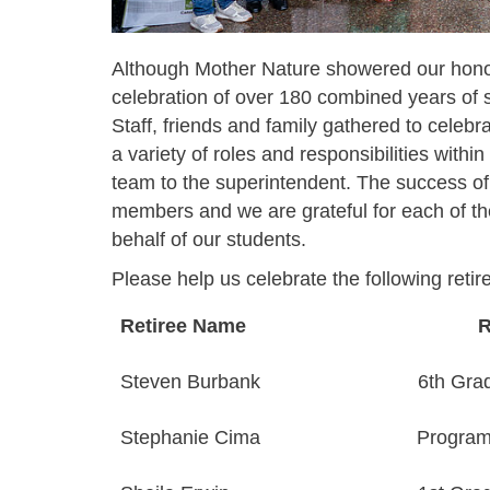
Although Mother Nature showered our honor
celebration of over 180 combined years of s
Staff, friends and family gathered to celebra
a variety of roles and responsibilities withi
team to the superintendent. The success of t
members and we are grateful for each of the
behalf of our students.
Please help us celebrate the following retir
Retiree Name
R
Steven Burbank
6th Gra
Stephanie Cima
Program 