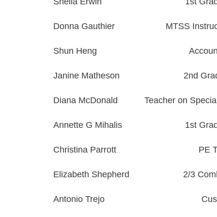
Sheila Erwin
1st Gra
Donna
Gauthier
MTSS Instruct
Shun Heng
Accoun
Janine Matheson
2nd Gra
Diana McDonald
Teacher on Specia
Annette G Mihalis
1st Gra
Christina Parrott
PE T
Elizabeth Shepherd
2/3 Com
Antonio Trejo
Cus