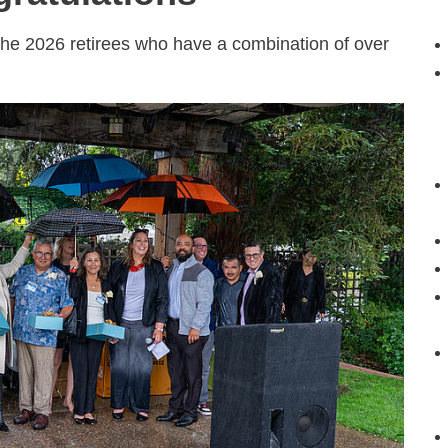
the 2026 retirees who have a combination of over