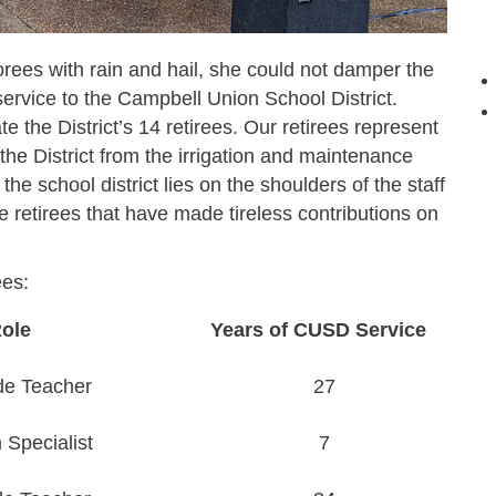
ees with rain and hail, she could not damper the
ervice to the Campbell Union School District.
te the District’s 14 retirees. Our retirees represent
n the District from the irrigation and maintenance
he school district lies on the shoulders of the staff
 retirees that have made tireless contributions on
ees:
ole
Years of CUSD Service
de Teacher
27
Specialist
7