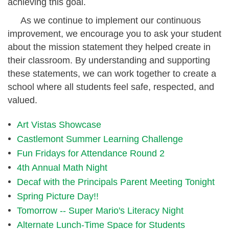
achieving this goal.
As we continue to implement our continuous
improvement, we encourage you to ask your student
about the mission statement they helped create in
their classroom. By understanding and supporting
these statements, we can work together to create a
school where all students feel safe, respected, and
valued.
Art Vistas Showcase
Castlemont Summer Learning Challenge
Fun Fridays for Attendance Round 2
4th Annual Math Night
Decaf with the Principals Parent Meeting Tonight
Spring Picture Day!!
Tomorrow -- Super Mario's Literacy Night
Alternate Lunch-Time Space for Students