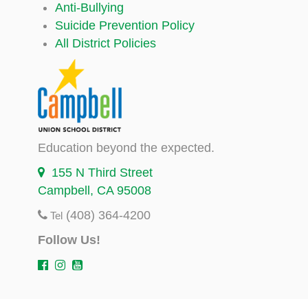
Anti-Bullying
Suicide Prevention Policy
All District Policies
Education beyond the expected.
155 N Third Street
Campbell, CA 95008
(408) 364-4200
Tel
Follow Us!