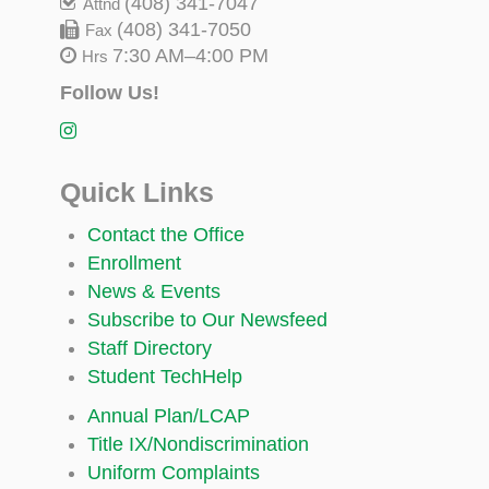
(408) 341-7047
Attnd
(408) 341-7050
Fax
7:30 AM–4:00 PM
Hrs
Follow Us!
Quick Links
Contact the Office
Enrollment
News & Events
Subscribe to Our Newsfeed
Staff Directory
Student TechHelp
Annual Plan/LCAP
Title IX/Nondiscrimination
Uniform Complaints