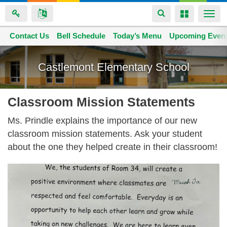
Toggle
Toggle
Togg
navigation
navigation
navi
Contact Us
Space home
Bell Schedule
Today’s Menu
Upcoming Even
Skip
to
Castlemont Elementary School
main
content
Classroom Mission Statements
Ms. Prindle explains the importance of our new
classroom mission statements. Ask your student
about the one they helped create in their classroom!