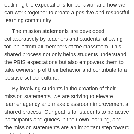
outlining the expectations for behavior and how we
can work together to create a positive and respectful
learning community.
The mission statements are developed
collaboratively by teachers and students, allowing
for input from all members of the classroom. This
shared process not only helps students understand
the PBIS expectations but also empowers them to
take ownership of their behavior and contribute to a
positive school culture.
By involving students in the creation of their
mission statements, we are striving to elevate
learner agency and make classroom improvement a
shared process. Our goal is for students to be active
participants and guides in their own learning, and
the mission statements are an important step toward