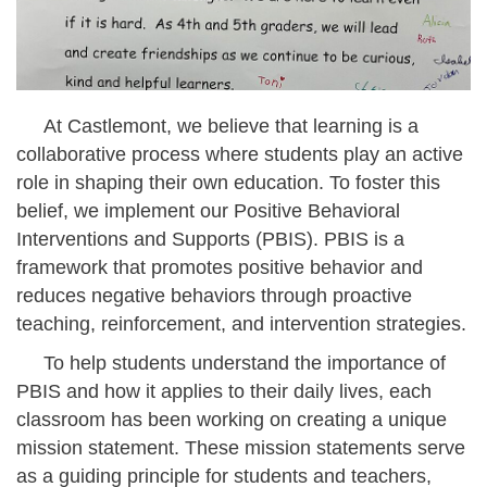
At Castlemont, we believe that learning is a
collaborative process where students play an active
role in shaping their own education. To foster this
belief, we implement our Positive Behavioral
Interventions and Supports (PBIS). PBIS is a
framework that promotes positive behavior and
reduces negative behaviors through proactive
teaching, reinforcement, and intervention strategies.
To help students understand the importance of
PBIS and how it applies to their daily lives, each
classroom has been working on creating a unique
mission statement. These mission statements serve
as a guiding principle for students and teachers,