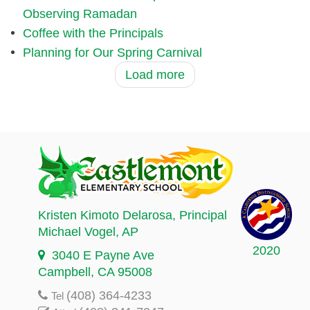
Observing Ramadan
Coffee with the Principals
Planning for Our Spring Carnival
Load more
Kristen Kimoto Delarosa
, Principal
Michael Vogel
, AP
2020
3040 E Payne Ave
Campbell, CA 95008
(408) 364-4233
Tel