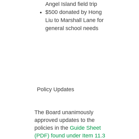
Angel Island field trip
$500 donated by Hong
Liu to Marshall Lane for
general school needs
Policy Updates
The Board unanimously
approved updates to the
policies in the
Guide Sheet
(PDF) found under Item 11.3