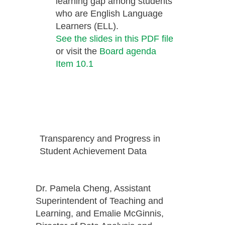
learning gap among students
who are English Language
Learners (ELL).
See the slides in this PDF file
or visit the
Board agenda
Item 10.1
Transparency and Progress in
Student Achievement Data
Dr. Pamela Cheng, Assistant
Superintendent of Teaching and
Learning, and Emalie McGinnis,