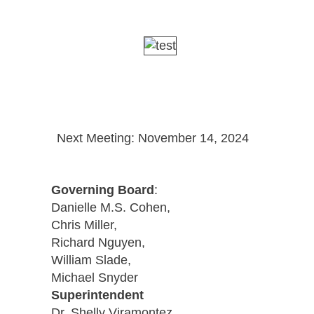
Next Meeting: November 14, 2024
Governing Board
:
Danielle M.S. Cohen,
Chris Miller,
Richard Nguyen,
William Slade,
Michael Snyder
Superintendent
Dr. Shelly Viramontez