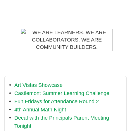
Art Vistas Showcase
Castlemont Summer Learning Challenge
Fun Fridays for Attendance Round 2
4th Annual Math Night
Decaf with the Principals Parent Meeting
Tonight