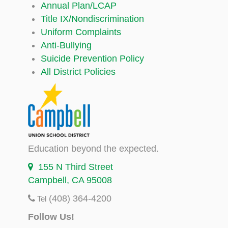
Annual Plan/LCAP
Title IX/Nondiscrimination
Uniform Complaints
Anti-Bullying
Suicide Prevention Policy
All District Policies
Education beyond the expected.
155 N Third Street
Campbell, CA 95008
(408) 364-4200
Tel
Follow Us!