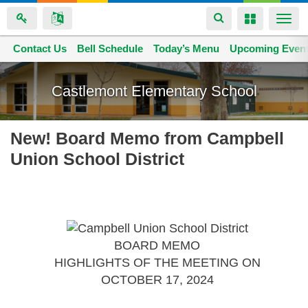
Toggle
Toggle
Togg
navigation
navigation
navi
Contact Us
Space home
Bell Schedule
Today’s Menu
Upcoming Even
Skip
to
Castlemont Elementary School
main
content
New! Board Memo from Campbell
Union School District
BOARD MEMO
HIGHLIGHTS OF THE MEETING ON
OCTOBER 17, 2024