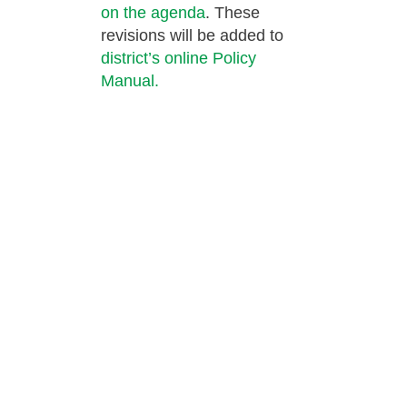
on the agenda
. These
revisions will be added to
district’s online Policy
Manual.