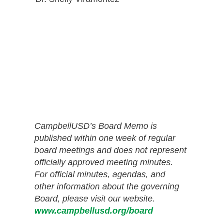
CampbellUSD’s Board Memo is
published within one week of regular
board meetings and does not represent
officially approved meeting minutes.
For official minutes, agendas, and
other information about the governing
Board, please visit our website.
www.campbellusd.org/board