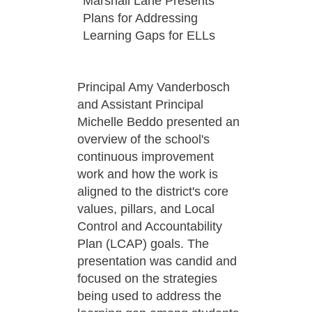
Marshall Lane Presents
Plans for Addressing
Learning Gaps for ELLs
Principal Amy Vanderbosch
and Assistant Principal
Michelle Beddo presented an
overview of the school's
continuous improvement
work and how the work is
aligned to the district's core
values, pillars, and Local
Control and Accountability
Plan (LCAP) goals. The
presentation was candid and
focused on the strategies
being used to address the