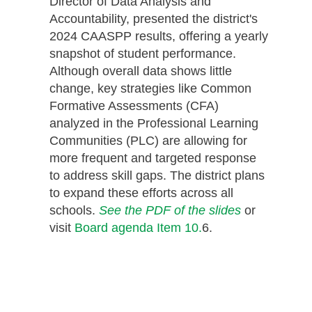
Director of Data Analysis and
Accountability, presented the district's
2024 CAASPP results, offering a yearly
snapshot of student performance.
Although overall data shows little
change, key strategies like Common
Formative Assessments (CFA)
analyzed in the Professional Learning
Communities (PLC) are allowing for
more frequent and targeted response
to address skill gaps. The district plans
to expand these efforts across all
schools.
See the PDF of the slides
or
visit
Board agenda Item 10.
6.