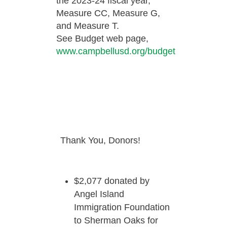
the 2023-24 fiscal year,
Measure CC, Measure G,
and Measure T.
See Budget web page,
www.campbellusd.org/budget
Thank You, Donors!
$2,077 donated by
Angel Island
Immigration Foundation
to Sherman Oaks for