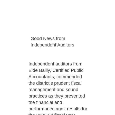
Good News from
Independent Auditors
Independent auditors from
Eide Bailly, Certified Public
Accountants, commended
the district’s prudent fiscal
management and sound
practices as they presented
the financial and
performance audit results for