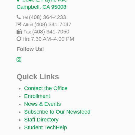
Campbell, CA 95008
(408) 364-4233
Tel
(408) 341-7047
Attnd
(408) 341-7050
Fax
7:30 AM–4:00 PM
Hrs
Follow Us!
Quick Links
Contact the Office
Enrollment
News & Events
Subscribe to Our Newsfeed
Staff Directory
Student TechHelp