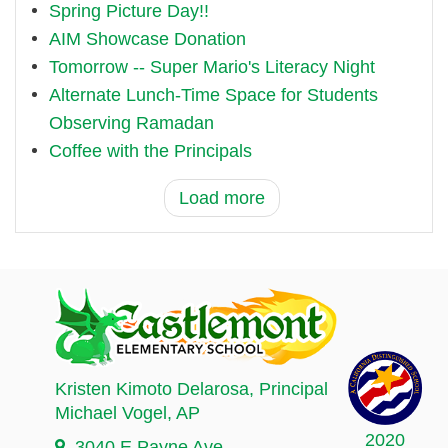
Spring Picture Day!!
AIM Showcase Donation
Tomorrow -- Super Mario's Literacy Night
Alternate Lunch-Time Space for Students
Observing Ramadan
Coffee with the Principals
Load more
Kristen Kimoto Delarosa
, Principal
Michael Vogel
, AP
2020
3040 E Payne Ave