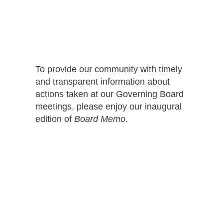
To provide our community with timely
and transparent information about
actions taken at our Governing Board
meetings, please enjoy our inaugural
edition of
Board Memo
.