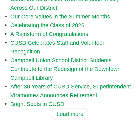
Across Our District!
Our Core Values in the Summer Months
Celebrating the Class of 2026
A Rainstorm of Congratulations
CUSD Celebrates Staff and Volunteer
Recognition
Campbell Union School District Students
Contribute to the Redesign of the Downtown
Campbell Library
After 30 Years of CUSD Service, Superintendent
Viramontez Announces Retirement
Bright Spots in CUSD
Load more