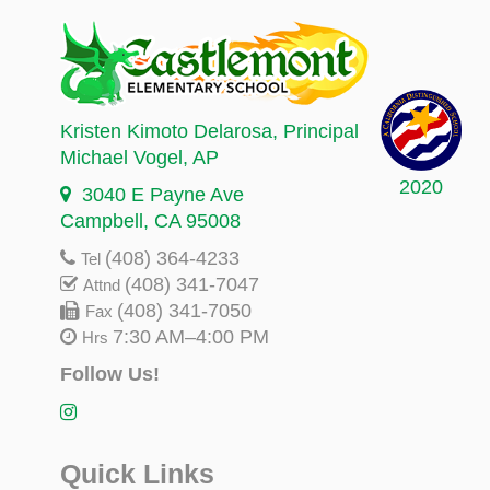
Kristen Kimoto Delarosa
, Principal
Michael Vogel
, AP
2020
3040 E Payne Ave
Campbell, CA 95008
(408) 364-4233
Tel
(408) 341-7047
Attnd
(408) 341-7050
Fax
7:30 AM–4:00 PM
Hrs
Follow Us!
Quick Links