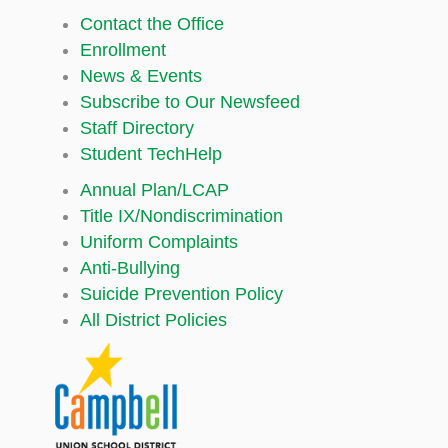
Contact the Office
Enrollment
News & Events
Subscribe to Our Newsfeed
Staff Directory
Student TechHelp
Annual Plan/LCAP
Title IX/Nondiscrimination
Uniform Complaints
Anti-Bullying
Suicide Prevention Policy
All District Policies