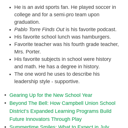
He is an avid sports fan. He played soccer in
college and for a semi-pro team upon
graduation.
Pablo Torre Finds Out
is his favorite podcast.
His favorite school lunch was hamburgers.
Favorite teacher was his fourth grade teacher,
Mrs. Porter.
His favorite subjects in school were history
and math. He has a degree in history.
The one word he uses to describe his
leadership style - supportive.
Gearing Up for the New School Year
Beyond The Bell: How Campbell Union School
District’s Expanded Learning Programs Build
Future Innovators Through Play
Summertime Smiles: What to Expect in July