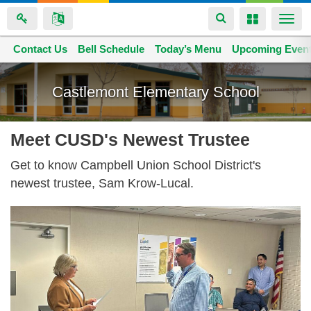
Toggle
Toggle
Togg
navigation
navigation
navi
Contact Us
Space home
Bell Schedule
Today’s Menu
Upcoming Even
Skip
to
Castlemont Elementary School
main
content
Meet CUSD's Newest Trustee
Get to know Campbell Union School District's
newest trustee, Sam Krow-Lucal.