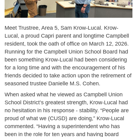
Meet Trustree, Area 5, Sam Krow-Lucal. Krow-
Lucal, a proud Capri parent and longtime Campbell
resident, took the oath of office on March 12, 2026.
Running for the Campbell Union School Board had
been something Krow-Lucal had been considering
for a long time and with the encouragement of his
friends decided to take action upon the retirement of
seasoned trustee Danielle M.S. Cohen.
When asked what he viewed as Campbell Union
School District’s greatest strength, Krow-Lucal had
no hesitation in his response - stability. “People are
proud of what we (CUSD) are doing,” Krow-Lucal
commented. “Having a superintendent who has
been in the role for ten years and having board