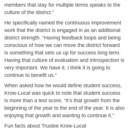
members that stay for multiple terms speaks to the
culture of the district.”
He specifically named the continuous improvement
work that the district is engaged in as an additional
district strength. “Having feedback loops and being
conscious of how we can move the district forward
is something that sets us up for success long term.
Having that culture of evaluation and introspection is
very important. We have it. I think it is going to
continue to benefit us.”
When asked how he would define student success,
Krow-Lucal was quick to note that student success
is more than a test score, “It’s that growth from the
beginning of the year to the end of the year. It is also
enjoying that growth and wanting to continue it.”
Fun facts about Trustee Krow-Lucal