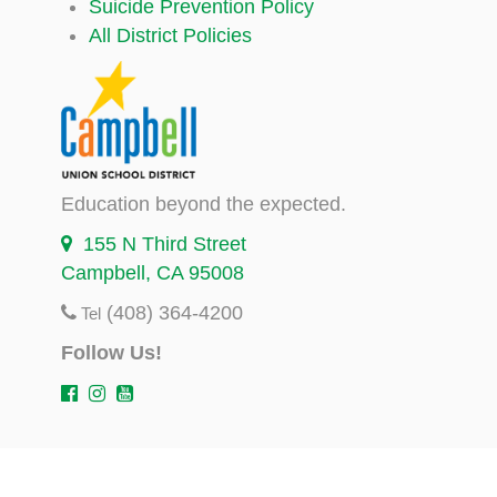
Suicide Prevention Policy
All District Policies
Education beyond the expected.
155 N Third Street
Campbell, CA 95008
(408) 364-4200
Tel
Follow Us!