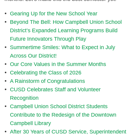
Gearing Up for the New School Year
Beyond The Bell: How Campbell Union School
District’s Expanded Learning Programs Build
Future Innovators Through Play
Summertime Smiles: What to Expect in July
Across Our District!
Our Core Values in the Summer Months
Celebrating the Class of 2026
A Rainstorm of Congratulations
CUSD Celebrates Staff and Volunteer
Recognition
Campbell Union School District Students
Contribute to the Redesign of the Downtown
Campbell Library
After 30 Years of CUSD Service, Superintendent