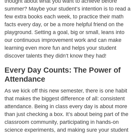
thought about what you want to achieve before
summer? Maybe your student’s intention is to read a
few extra books each week, to practice their math
facts every day, or be a more helpful friend on the
playground. Setting a goal, big or small, leans into
our continuous improvement work and can make
learning even more fun and helps your student
discover talents they didn’t know they had!
Every Day Counts: The Power of
Attendance
As we kick off this new semester, there is one habit
that makes the biggest difference of all: consistent
attendance. Being in class every day is about more
than just checking a box. It’s about being part of the
classroom community, participating in hands-on
science experiments, and making sure your student