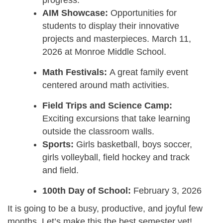
AIM Showcase:
Opportunities for
students to display their innovative
projects and masterpieces. March 11,
2026 at Monroe Middle School.
Math Festivals:
A great family event
centered around math activities.
Field Trips and Science Camp:
Exciting excursions that take learning
outside the classroom walls.
Sports:
Girls basketball, boys soccer,
girls volleyball, field hockey and track
and field.
100th Day of School:
February 3, 2026
It is going to be a busy, productive, and joyful few
months. Let’s make this the best semester yet!