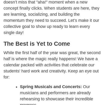
doesn’t miss that "aha!" moment when a new
concept finally clicks. When students are here, they
are learning, socializing, and building the
momentum they need to succeed. Let’s make it our
collective goal to show up ready to learn every
single day!
The Best is Yet to Come
While the first half of the year was great, the second
half is where the magic really happens! We have a
calendar packed with activities that celebrate our
students' hard work and creativity. Keep an eye out
for:
Spring Musicals and Concerts:
Our
musicians and performers are already
rehearsing to showcase their incredible
progress.