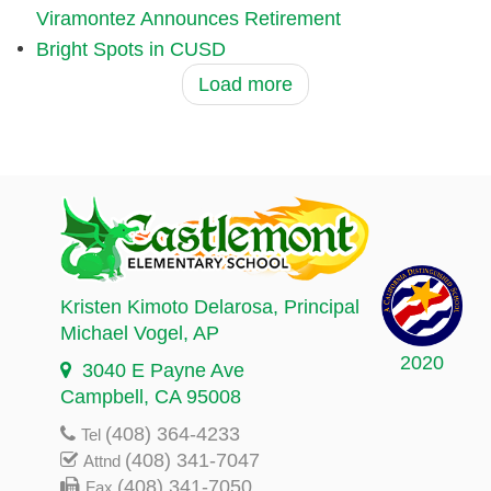
Viramontez Announces Retirement
Bright Spots in CUSD
Load more
Kristen Kimoto Delarosa
, Principal
Michael Vogel
, AP
2020
3040 E Payne Ave
Campbell, CA 95008
(408) 364-4233
Tel
(408) 341-7047
Attnd
(408) 341-7050
Fax