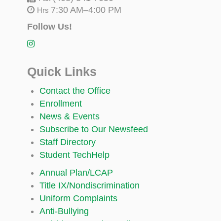
7:30 AM–4:00 PM
Hrs
Follow Us!
Quick Links
Contact the Office
Enrollment
News & Events
Subscribe to Our Newsfeed
Staff Directory
Student TechHelp
Annual Plan/LCAP
Title IX/Nondiscrimination
Uniform Complaints
Anti-Bullying