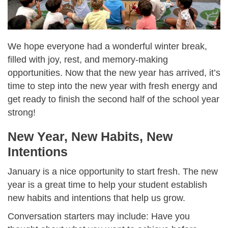
We hope everyone had a wonderful winter break,
filled with joy, rest, and memory-making
opportunities. Now that the new year has arrived, it’s
time to step into the new year with fresh energy and
get ready to finish the second half of the school year
strong!
New Year, New Habits, New
Intentions
January is a nice opportunity to start fresh. The new
year is a great time to help your student establish
new habits and intentions that help us grow.
Conversation starters may include: Have you