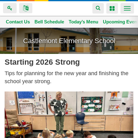
Toggle
Toggle
Togg
navigation
navigation
navi
Contact Us
Space home
Bell Schedule
Today’s Menu
Upcoming Even
Skip
to
Castlemont Elementary School
main
content
Starting 2026 Strong
Tips for planning for the new year and finishing the
school year strong.