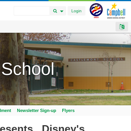
Login
Search Button
Search Options
 School
llment
Newsletter Sign-up
Flyers
esents...Disney's