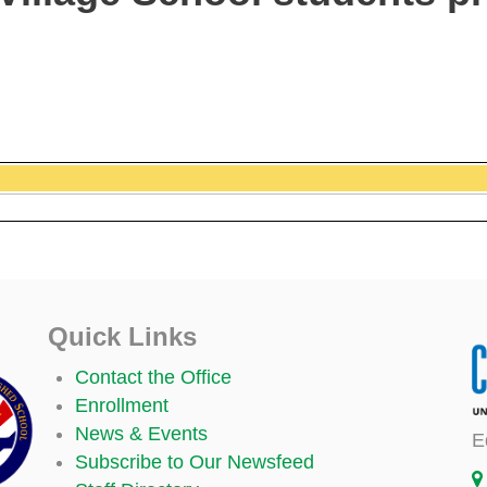
Quick Links
Contact the Office
Enrollment
News & Events
E
Subscribe to Our Newsfeed