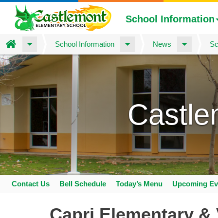
School Information
Home
School Information
News
Sc
Skip
to
main
content
Castle
Contact Us
Bell Schedule
Today’s Menu
Upcoming Ev
Space
home
Capri Elementary & 