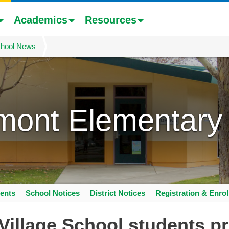
Academics
Resources
hool News
mont Elementary
ents
School Notices
District Notices
Registration & Enro
Village School students pr