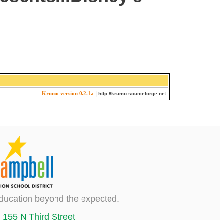
|
Krumo version 0.2.1a
http://krumo.sourceforge.net
ducation beyond the expected.
155 N Third Street