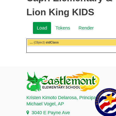
Lion King KIDS
Load
(active
Tokens
Render
Secondary
tab)
tabs
...
(
Object
)
stdClass
Kristen Kimoto Delarosa
, Principal
Michael Vogel
, AP
3040 E Payne Ave