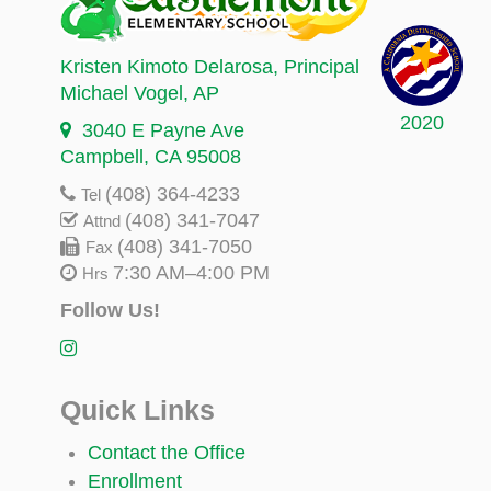
Kristen Kimoto Delarosa
, Principal
Michael Vogel
, AP
2020
3040 E Payne Ave
Campbell, CA 95008
(408) 364-4233
Tel
(408) 341-7047
Attnd
(408) 341-7050
Fax
7:30 AM–4:00 PM
Hrs
Follow Us!
Quick Links
Contact the Office
Enrollment