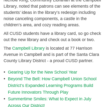
Library, noted that patrons can see elements of the
students’ ideas in the library’s redesign including
noise canceling components, a castle in the
children’s area, and cozy reading areas.
All CUSD students have a library card, so go check
out the new library and check out a book or two.
The
Campbell Library
is located at 77 Harrison
Avenue in Campbell and is part of the Santa Clara
County Library District - a proud CUSD partner.
Gearing Up for the New School Year
Beyond The Bell: How Campbell Union School
District’s Expanded Learning Programs Build
Future Innovators Through Play
Summertime Smiles: What to Expect in July
Across Our District!