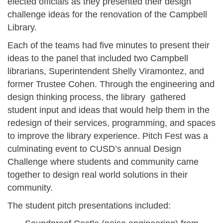
elected officials as they presented their design
challenge ideas for the renovation of the Campbell
Library.
Each of the teams had five minutes to present their
ideas to the panel that included two Campbell
librarians, Superintendent Shelly Viramontez, and
former Trustee Cohen. Through the engineering and
design thinking process, the library gathered
student input and ideas that would help them in the
redesign of their services, programming, and spaces
to improve the library experience. Pitch Fest was a
culminating event to CUSD’s annual Design
Challenge where students and community came
together to design real world solutions in their
community.
The student pitch presentations included: