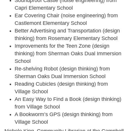
Soundproof Castle (noise engineering) from
Capri Elementary School
Ear Covering Chair (noise engineering) from
Castlemont Elementary School
Better Advertising and Transportation (design
thinking) from Rosemary Elementary School
Improvements for the Teen Zone (design
thinking) from Sherman Oaks Dual Immersion
School
Re-shelving Robot (design thinking) from
Sherman Oaks Dual Immersion School
Reading Cubicles (design thinking) from
Village School
An Easy Way to Find a Book (design thinking)
from Village School
A Bookworm’s GPS (design thinking) from
Village School
Nichole King, Community Librarian at the Campbell