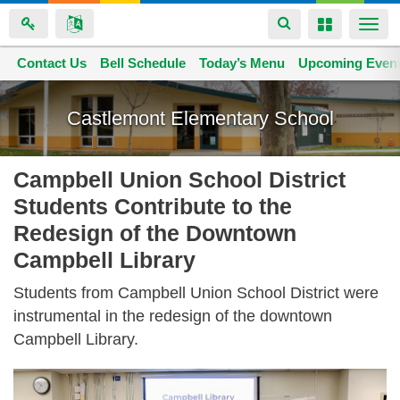
Toggle
Toggle
Togg
navigation
navigation
navi
Contact Us
Space home
Bell Schedule
Today’s Menu
Upcoming Even
Skip
to
Castlemont Elementary School
main
content
Campbell Union School District
Students Contribute to the
Redesign of the Downtown
Campbell Library
Students from Campbell Union School District were
instrumental in the redesign of the downtown
Campbell Library.