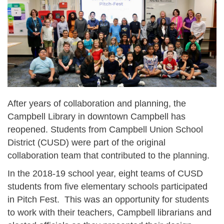
After years of collaboration and planning, the
Campbell Library in downtown Campbell has
reopened. Students from Campbell Union School
District (CUSD) were part of the original
collaboration team that contributed to the planning.
In the 2018-19 school year, eight teams of CUSD
students from five elementary schools participated
in Pitch Fest. This was an opportunity for students
to work with their teachers, Campbell librarians and