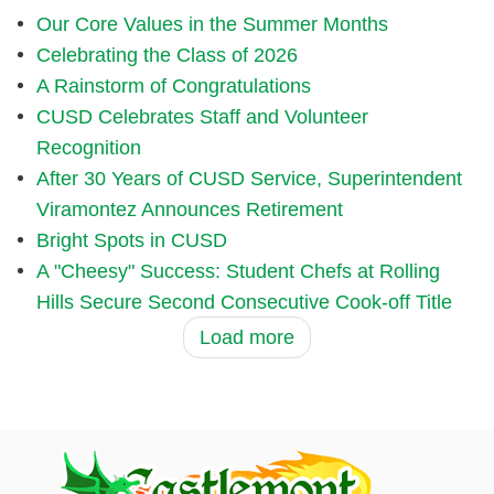
Our Core Values in the Summer Months
Celebrating the Class of 2026
A Rainstorm of Congratulations
CUSD Celebrates Staff and Volunteer
Recognition
After 30 Years of CUSD Service, Superintendent
Viramontez Announces Retirement
Bright Spots in CUSD
A "Cheesy" Success: Student Chefs at Rolling
Hills Secure Second Consecutive Cook-off Title
Load more