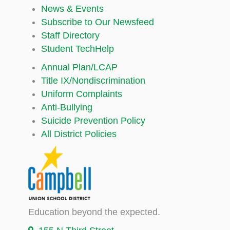
News & Events
Subscribe to Our Newsfeed
Staff Directory
Student TechHelp
Annual Plan/LCAP
Title IX/Nondiscrimination
Uniform Complaints
Anti-Bullying
Suicide Prevention Policy
All District Policies
Education beyond the expected.